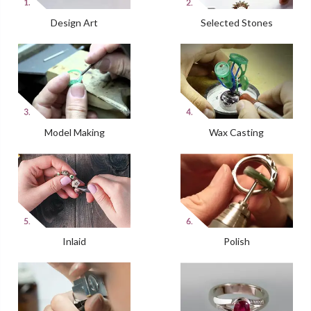
Design Art
Selected Stones
Model Making
Wax Casting
Inlaid
Polish