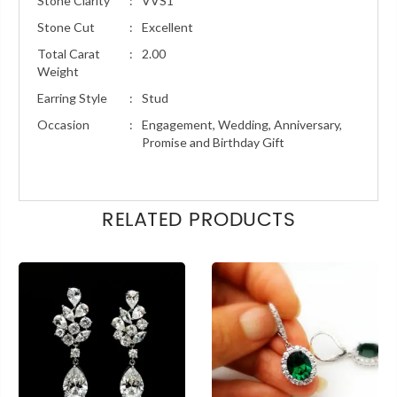
Stone Clarity
:
VVS1
Stone Cut
:
Excellent
Total Carat
:
2.00
Weight
Earring Style
:
Stud
Occasion
:
Engagement, Wedding, Anniversary,
Promise and Birthday Gift
RELATED PRODUCTS