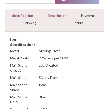
Specification
Description
Payment
Shipping
Return
Item
Specifications:
Metal
:
Sterling Silver
Metal Purity
:
925 parts per 1000
Main Stone
:
Lab-Created
Creation
Main Stone
:
Signity Diamond
Main Stone
:
Pear
Shape
Main Stone
:
Blue
Color