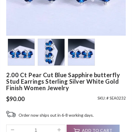
2.00 Ct Pear Cut Blue Sapphire butterfly
Stud Earrings Sterling Silver White Gold
Finish Women Jewelry
$
90.00
SKU: #
SEA0232
Order now ships out in 6-8 working days.
2.00 Ct Pear Cut Blue Sapphire butterfly Stud Earrings Sterl
ADD TO CART