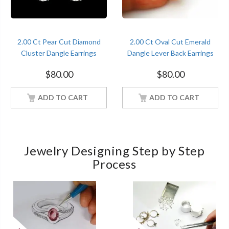
2.00 Ct Pear Cut Diamond
2.00 Ct Oval Cut Emerald
Cluster Dangle Earrings
Dangle Lever Back Earrings
Sterling Silver Women
Sterling Silver Women
$
80.00
$
80.00
Jewelry
Jewelry
ADD TO CART
ADD TO CART
Jewelry Designing Step by Step
Process