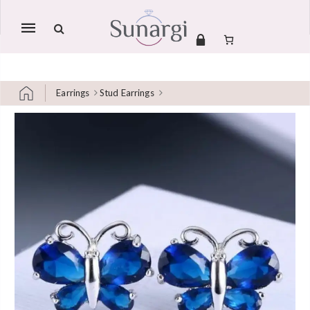
Mobile
navigation
Earrings
Stud Earrings
Skip to content