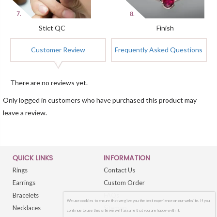
Stict QC
Finish
Customer Review
Frequently Asked Questions
There are no reviews yet.
Only logged in customers who have purchased this product may
leave a review.
QUICK LINKS
INFORMATION
Rings
Contact Us
Earrings
Custom Order
Bracelets
FAQs
We use cookies to ensure that we give you the best experience on our website. If you
Necklaces
Sitemap
continue to use this site we will assume that you are happy with it.