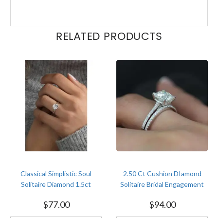
RELATED PRODUCTS
Classical Simplistic Soul
2.50 Ct Cushion DIamond
Solitaire Diamond 1.5ct
Solitaire Bridal Engagement
Engagement White Gold
Ring Wedding Set Size 4-12
$
77.00
$
94.00
Finish Soulmate Ring