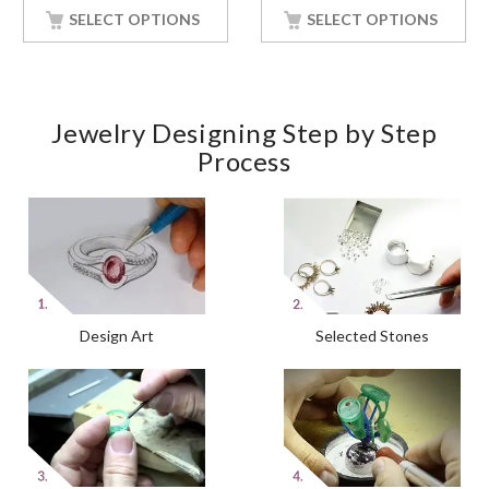
SELECT OPTIONS
SELECT OPTIONS
Jewelry Designing Step by Step
Process
Design Art
Selected Stones