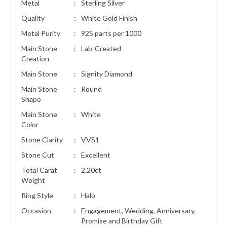
Metal
:
Sterling Silver
Quality
:
White Gold Finish
Metal Purity
:
925 parts per 1000
Main Stone
:
Lab-Created
Creation
Main Stone
:
Signity Diamond
Main Stone
:
Round
Shape
Main Stone
:
White
Color
Stone Clarity
:
VVS1
Stone Cut
:
Excellent
Total Carat
:
2.20ct
Weight
Ring Style
:
Halo
Occasion
:
Engagement, Wedding, Anniversary,
Promise and Birthday Gift