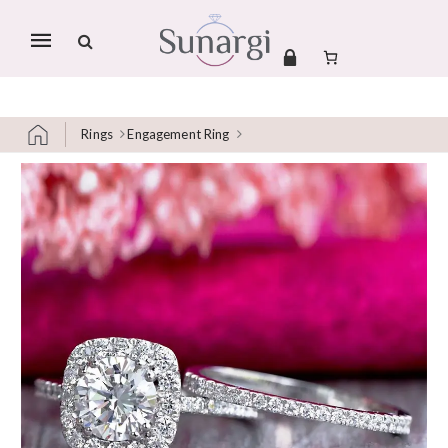
Mobile
navigation
Rings
Engagement Ring
Skip to content