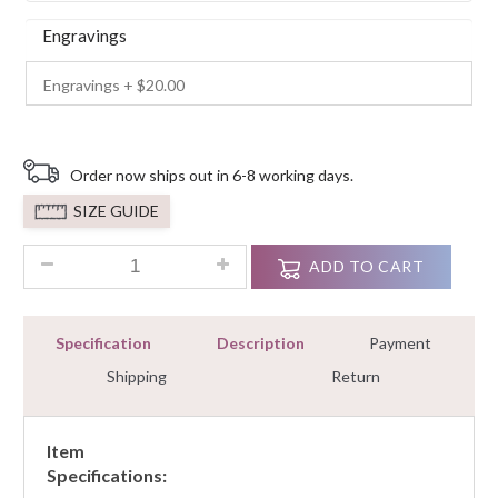
Engravings
Order now ships out in 6-8 working days.
SIZE GUIDE
2.20 ct Ladies 2 piece Wedding Engagement White Round Cut
ADD TO CART
Specification
Description
Payment
Shipping
Return
Item
Specifications: