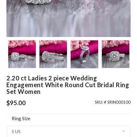
2.20 ct Ladies 2 piece Wedding
Engagement White Round Cut Bridal Ring
Set Women
$
95.00
SKU: #
SRIN000100
Ring Size