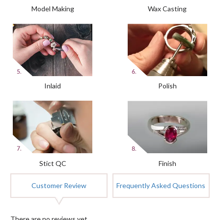
Model Making
Wax Casting
Inlaid
Polish
Stict QC
Finish
Customer Review
Frequently Asked Questions
There are no reviews yet.