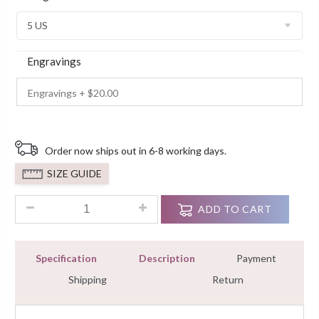
Ratings
Engravings
Order now ships out in 6-8 working days.
SIZE GUIDE
2.6ct Halo Cushion Cut Diamond Engagement Wedding Ring 
ADD TO CART
Specification
Description
Payment
Shipping
Return