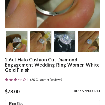
2.6ct Halo Cushion Cut Diamond
Engagement Wedding Ring Women White
Gold Finish
(
20
Customer Reviews)
Rated
20
2.90
Out Of
$
78.00
SKU: #
SRIN000214
5 Based
On
Customer
Ring Size