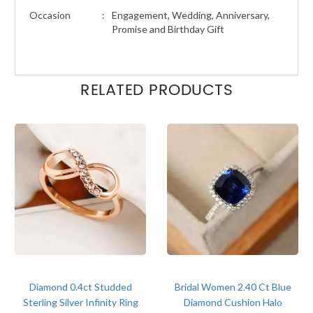
Occasion
:
Engagement, Wedding, Anniversary,
Promise and Birthday Gift
RELATED PRODUCTS
Diamond 0.4ct Studded
Bridal Women 2.40 Ct Blue
Sterling Silver Infinity Ring
Diamond Cushion Halo