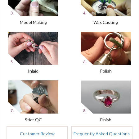
Model Making
Wax Casting
Inlaid
Polish
Stict QC
Finish
Customer Review
Frequently Asked Questions