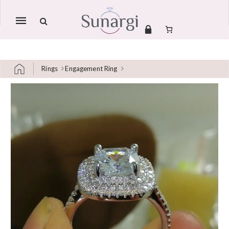
Mobile
navigation
Rings
Engagement Ring
Skip to content