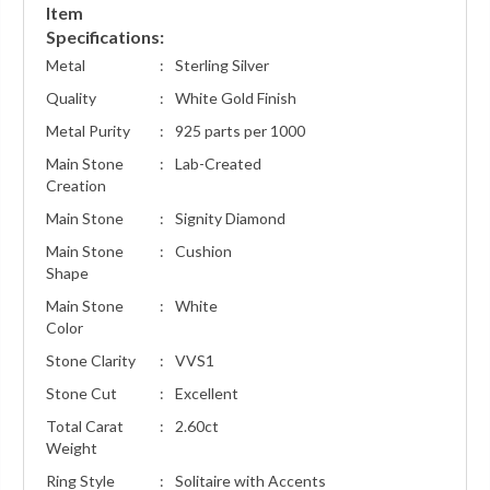
Item
Specifications:
Metal
:
Sterling Silver
Quality
:
White Gold Finish
Metal Purity
:
925 parts per 1000
Main Stone
:
Lab-Created
Creation
Main Stone
:
Signity Diamond
Main Stone
:
Cushion
Shape
Main Stone
:
White
Color
Stone Clarity
:
VVS1
Stone Cut
:
Excellent
Total Carat
:
2.60ct
Weight
Ring Style
:
Solitaire with Accents