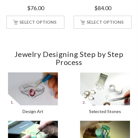
Band With Rose Gold
Engagement Ring Rose Gold
$
76.00
$
84.00
Finished
Finish
SELECT OPTIONS
SELECT OPTIONS
Jewelry Designing Step by Step
Process
Design Art
Selected Stones