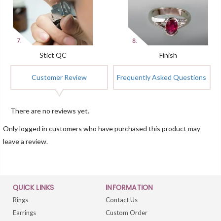
Stict QC
Finish
Customer Review
Frequently Asked Questions
There are no reviews yet.
Only logged in customers who have purchased this product may
leave a review.
QUICK LINKS
INFORMATION
Rings
Contact Us
Earrings
Custom Order