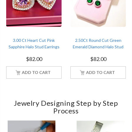
3.00 Ct Heart Cut Pink
2.50Ct Round Cut Green
Sapphire Halo Stud Earrings
Emerald Diamond Halo Stud
Fancy Sterling Silver Women
Earrings Sterling Silver
$
82.00
$
82.00
Jewelry
Women Jewelry
ADD TO CART
ADD TO CART
Jewelry Designing Step by Step
Process