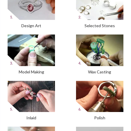
Design Art
Selected Stones
Model Making
Wax Casting
Inlaid
Polish