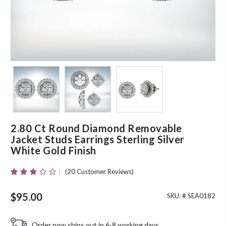
2.80 Ct Round Diamond Removable
Jacket Studs Earrings Sterling Silver
White Gold Finish
(
20
Customer Reviews)
Rated
20
2.70
Out Of
$
95.00
SKU: #
SEA0182
5
Based
On
Order now ships out in 6-8 working days.