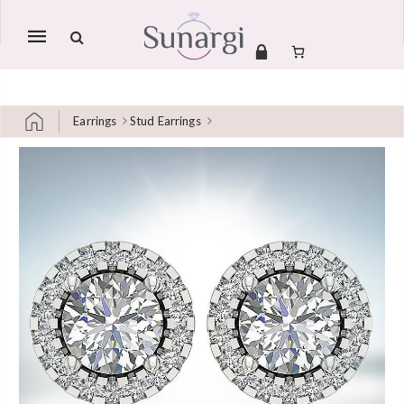
Mobile
navigation
Earrings
Stud Earrings
Skip to content