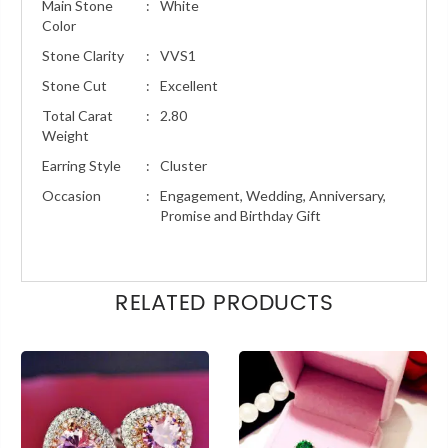
Main Stone
:
White
Color
Stone Clarity
:
VVS1
Stone Cut
:
Excellent
Total Carat
:
2.80
Weight
Earring Style
:
Cluster
Occasion
:
Engagement, Wedding, Anniversary,
Promise and Birthday Gift
RELATED PRODUCTS