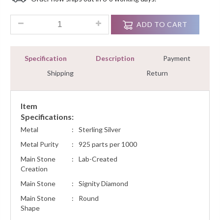
Customer
Ratings
2.80 Ct Round Diamond Removable Jacket Studs Earrings Ster
ADD TO CART
Specification
Description
Payment
Shipping
Return
Item
Specifications:
Metal
:
Sterling Silver
Metal Purity
:
925 parts per 1000
Main Stone
:
Lab-Created
Creation
Main Stone
:
Signity Diamond
Main Stone
:
Round
Shape