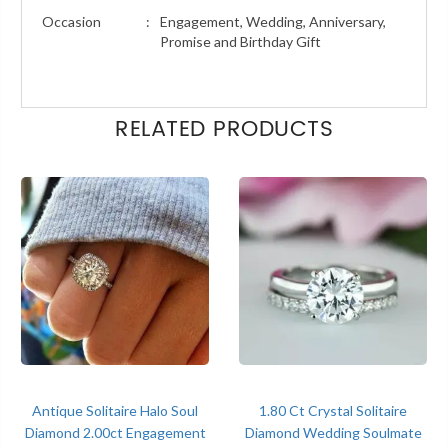
Occasion
:
Engagement, Wedding, Anniversary,
Promise and Birthday Gift
RELATED PRODUCTS
Antique Solitaire Halo Soul
1.80 Ct Crystal Solitaire
Diamond 2.00ct Engagement
Diamond Wedding Soulmate