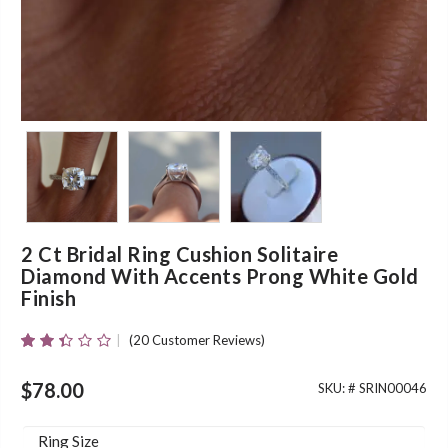
2 Ct Bridal Ring Cushion Solitaire
Diamond With Accents Prong White Gold
Finish
(
20
Customer Reviews)
Rated
20
2.35
Out
$
78.00
SKU: #
SRIN00046
Of 5
Based
On
Ring Size