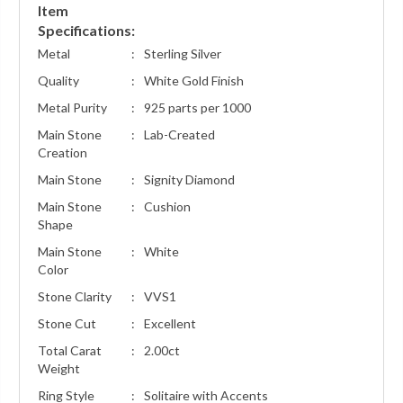
Item
Specifications:
Metal
:
Sterling Silver
Quality
:
White Gold Finish
Metal Purity
:
925 parts per 1000
Main Stone
:
Lab-Created
Creation
Main Stone
:
Signity Diamond
Main Stone
:
Cushion
Shape
Main Stone
:
White
Color
Stone Clarity
:
VVS1
Stone Cut
:
Excellent
Total Carat
:
2.00ct
Weight
Ring Style
:
Solitaire with Accents