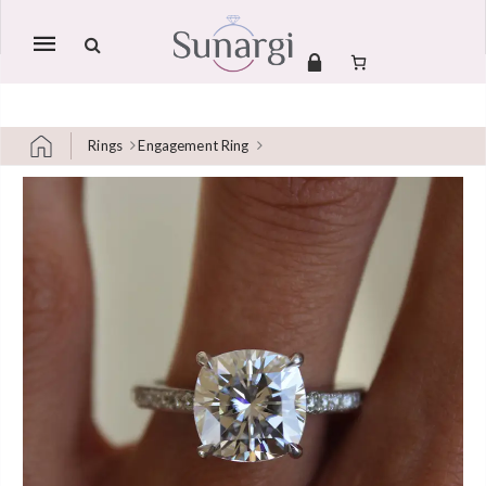
Mobile
navigation
Rings
Engagement Ring
Skip to content