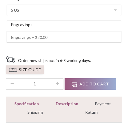
Customer
Ratings
Engravings
Order now ships out in 6-8 working days.
SIZE GUIDE
2 Ct Bridal Ring Cushion Solitaire Diamond With Accents Pro
ADD TO CART
Specification
Description
Payment
Shipping
Return