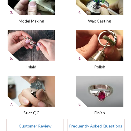
Model Making
Wax Casting
Inlaid
Polish
Stict QC
Finish
Customer Review
Frequently Asked Questions