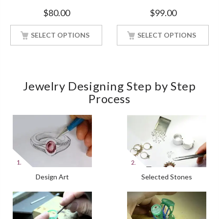
Soulmate Promise White Gold
Silver Ring With White Gold
$
80.00
$
99.00
Finish Ring
Finish
SELECT OPTIONS
SELECT OPTIONS
Jewelry Designing Step by Step
Process
Design Art
Selected Stones