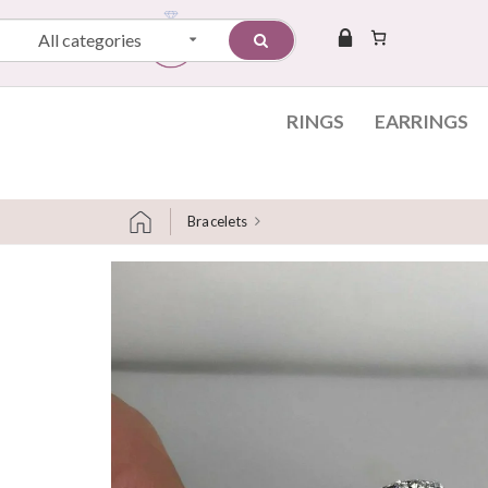
All categories
RINGS
EARRINGS
Bracelets
Skip to content