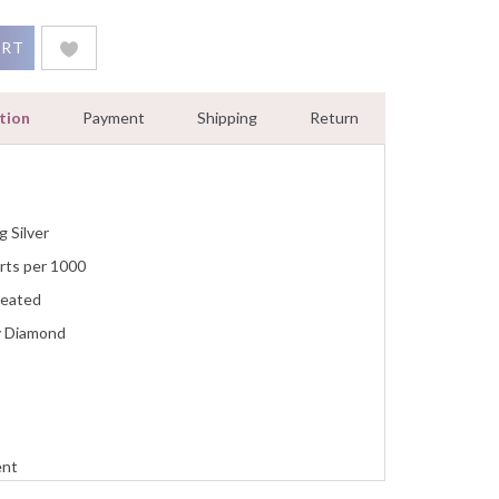
 Halo Open Cuff Women Bracelet Sterling Silver White Gold Fini
ART
tion
Payment
Shipping
Return
g Silver
rts per 1000
reated
y Diamond
ent