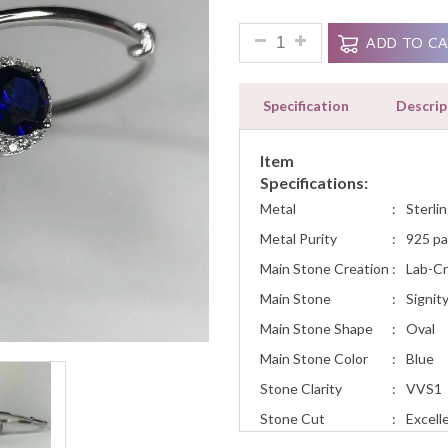
2ct Oval Round Blue Sapphire
ADD TO C
Specification
Descrip
Item
Specifications:
Metal
:
Sterlin
Metal Purity
:
925 pa
Main Stone Creation
:
Lab-C
Main Stone
:
Signit
Main Stone Shape
:
Oval
Main Stone Color
:
Blue
Stone Clarity
:
VVS1
Stone Cut
:
Excell