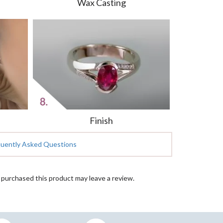
Wax Casting
Finish
quently Asked Questions
purchased this product may leave a review.