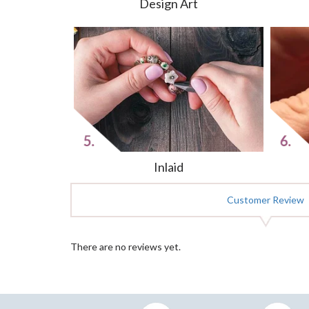
Design Art
Inlaid
Customer Review
There are no reviews yet.