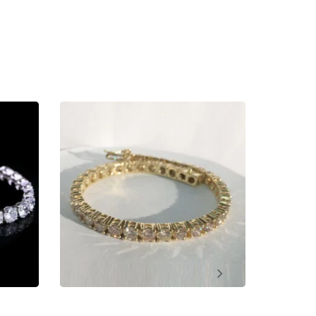
ment, Wedding, Anniversary, Promise and Birthday