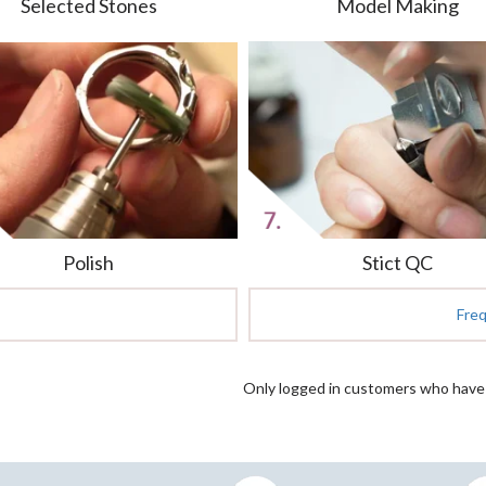
Selected Stones
Model Making
Polish
Stict QC
Fre
Only logged in customers who have 