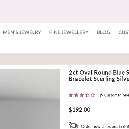
MEN’S JEWELRY
FINE JEWELLERY
BLOG
CUS
2ct Oval Round Blue
Bracelet Sterling Silv
(
9
Customer Revi
Rated
9
3.44
Out
Of 5
$
192.00
Based On
Customer
Ratings
Order now ships out in 6-8