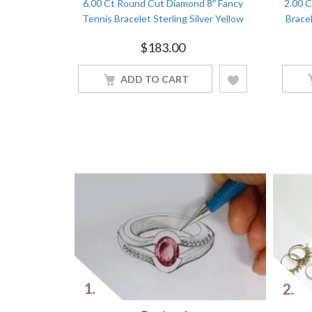
d Tennis
6.00 Ct Round Cut Diamond 8″ Fancy
2.00 
White Gold
Tennis Bracelet Sterling Silver Yellow
Bracel
Gold Finish
$
183.00
ADD TO CART