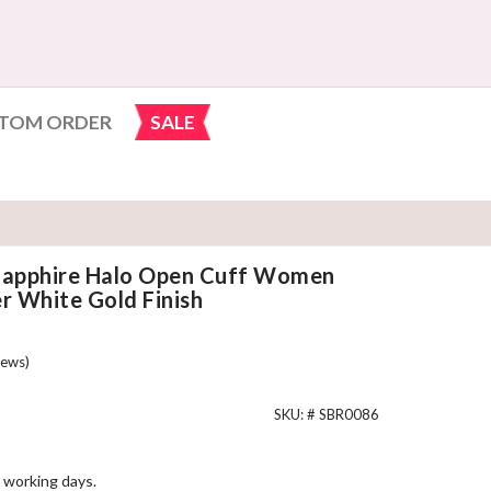
TOM ORDER
SALE
 Sapphire Halo Open Cuff Women
er White Gold Finish
ews)
SKU: #
SBR0086
 working days.