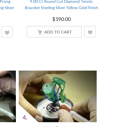
 Prong
9.00 Ct Round Cut Diamond Tennis
5.00 Ct
ng Silver
Bracelet Sterling Silver Yellow Gold Finish
Bracelets 
$
190.00
ADD TO CART