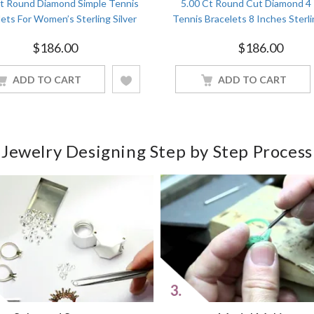
Ct Round Diamond Simple Tennis
5.00 Ct Round Cut Diamond 4
ets For Women’s Sterling Silver
Tennis Bracelets 8 Inches Sterli
Yellow Gold Finish
White Gold Finish
$
186.00
$
186.00
ADD TO CART
ADD TO CART
Jewelry Designing Step by Step Process