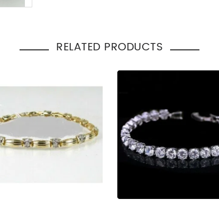
Total Carat Weight
:
2.00
Bracelet Style
:
Cuff
Occasion
Engage
:
Gift
RELATED PRODUCTS