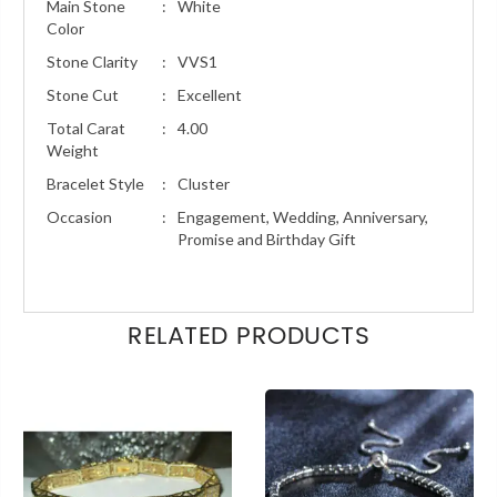
Main Stone
:
White
Color
Stone Clarity
:
VVS1
Stone Cut
:
Excellent
Total Carat
:
4.00
Weight
Bracelet Style
:
Cluster
Occasion
:
Engagement, Wedding, Anniversary,
Promise and Birthday Gift
RELATED PRODUCTS