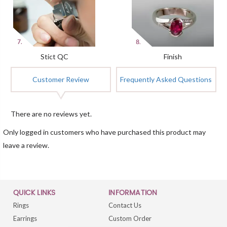
Stict QC
Finish
Customer Review
Frequently Asked Questions
There are no reviews yet.
Only logged in customers who have purchased this product may
leave a review.
QUICK LINKS
INFORMATION
Rings
Contact Us
Earrings
Custom Order