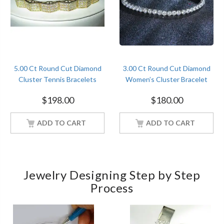
5.00 Ct Round Cut Diamond
3.00 Ct Round Cut Diamond
Cluster Tennis Bracelets
Women’s Cluster Bracelet
Sterling Silver Yellow Gold
Sterling Silver White Gold
$
198.00
$
180.00
Finish
Finish
ADD TO CART
ADD TO CART
Jewelry Designing Step by Step
Process