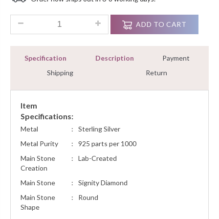
Customer
Ratings
4.00 Ct Fancy Round Cut Diamond Vintage Style Bracelet Ster
ADD TO CART
Specification
Description
Payment
Shipping
Return
Item
Specifications:
Metal
:
Sterling Silver
Metal Purity
:
925 parts per 1000
Main Stone
:
Lab-Created
Creation
Main Stone
:
Signity Diamond
Main Stone
:
Round
Shape