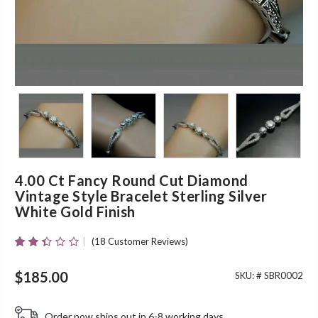
4.00 Ct Fancy Round Cut Diamond
Vintage Style Bracelet Sterling Silver
White Gold Finish
(
18
Customer Reviews)
Rated
18
2.33
Out
$
185.00
SKU: #
SBR0002
Of 5
Based
On
Order now ships out in 6-8 working days.