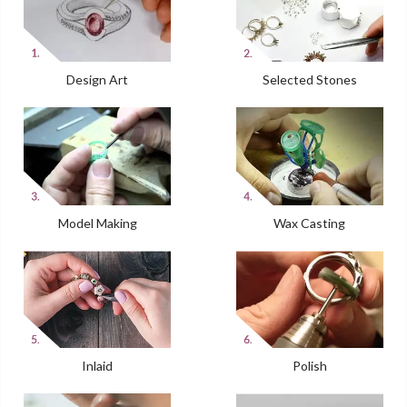
Design Art
Selected Stones
Model Making
Wax Casting
Inlaid
Polish