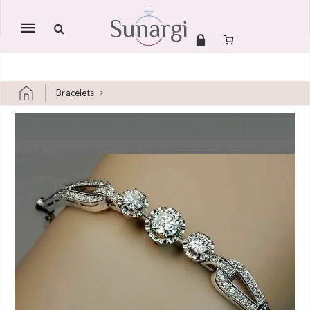
Mobile
navigation
Bracelets
Skip to content