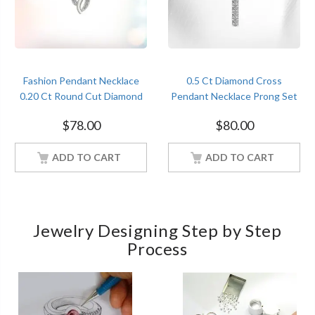
Fashion Pendant Necklace
0.5 Ct Diamond Cross
0.20 Ct Round Cut Diamond
Pendant Necklace Prong Set
White Gold Women Jewelry
White Gold Finish
$
78.00
$
80.00
ADD TO CART
ADD TO CART
Jewelry Designing Step by Step
Process