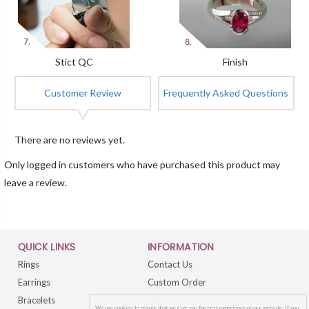
Stict QC
Finish
Customer Review
Frequently Asked Questions
There are no reviews yet.
Only logged in customers who have purchased this product may
leave a review.
QUICK LINKS
INFORMATION
Rings
Contact Us
Earrings
Custom Order
Bracelets
FAQs
We use cookies to ensure that we give you the best experience on our website. If you