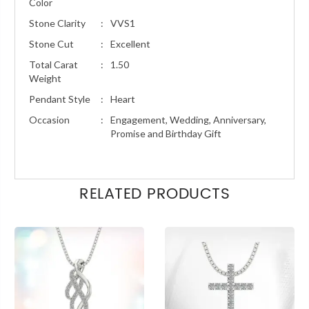
Color
Stone Clarity
:
VVS1
Stone Cut
:
Excellent
Total Carat
:
1.50
Weight
Pendant Style
:
Heart
Occasion
:
Engagement, Wedding, Anniversary,
Promise and Birthday Gift
RELATED PRODUCTS