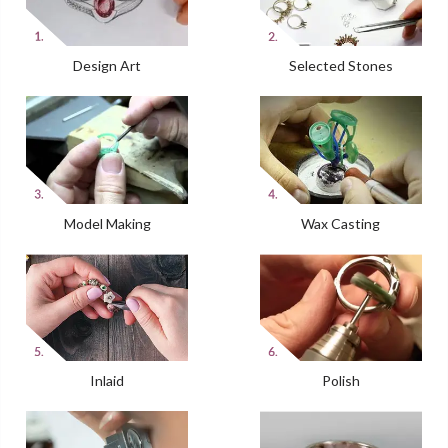
Design Art
Selected Stones
Model Making
Wax Casting
Inlaid
Polish