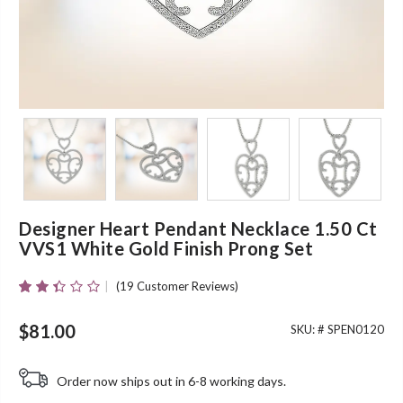
Designer Heart Pendant Necklace 1.50 Ct
VVS1 White Gold Finish Prong Set
(
19
Customer Reviews)
Rated
19
2.32
Out
$
81.00
SKU: #
SPEN0120
Of 5
Based
On
Order now ships out in 6-8 working days.
Customer
Ratings