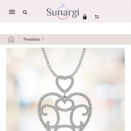
Mobile
navigation
Pendants
Skip to content