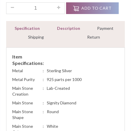
Designer Heart Pendant Necklace 1.50 Ct VVS1 White Gold Fi
ADD TO CART
Specification
Description
Payment
Shipping
Return
Item
Specifications:
Metal
:
Sterling Silver
Metal Purity
:
925 parts per 1000
Main Stone
:
Lab-Created
Creation
Main Stone
:
Signity Diamond
Main Stone
:
Round
Shape
Main Stone
:
White