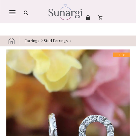
Mobile
navigation
Earrings
Stud Earrings
Skip to content
-18%