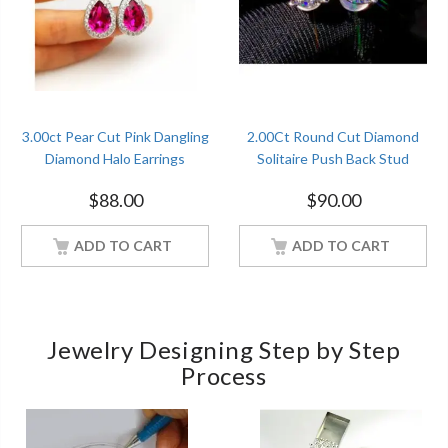
3.00ct Pear Cut Pink Dangling
2.00Ct Round Cut Diamond
Diamond Halo Earrings
Solitaire Push Back Stud
Christmas Gift Sterling Silver
Earrings Sterling Silver
$
88.00
$
90.00
Women Jewelry
Women Jewelry
ADD TO CART
ADD TO CART
Jewelry Designing Step by Step
Process