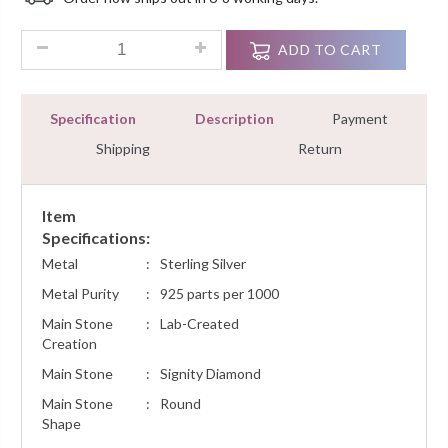
Customer
Ratings
0.25 Carat Diamond Circle Stud Brilliant Cut Earrings Sterli
ADD TO CART
Specification
Description
Payment
Shipping
Return
Item
Specifications:
Metal
:
Sterling Silver
Metal Purity
:
925 parts per 1000
Main Stone
:
Lab-Created
Creation
Main Stone
:
Signity Diamond
Main Stone
:
Round
Shape