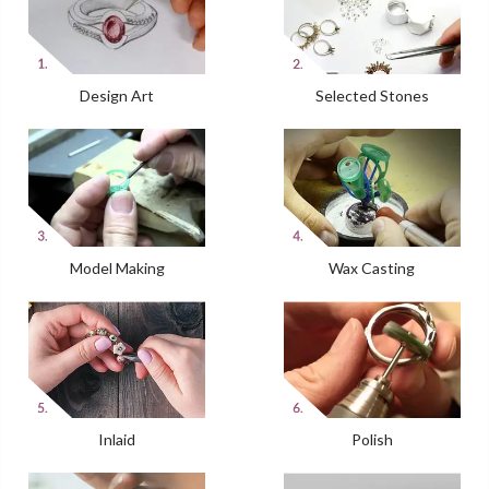
Design Art
Selected Stones
Model Making
Wax Casting
Inlaid
Polish