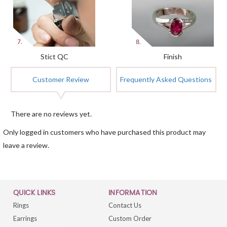
Stict QC
Finish
Customer Review
Frequently Asked Questions
There are no reviews yet.
Only logged in customers who have purchased this product may
leave a review.
QUICK LINKS
INFORMATION
Rings
Contact Us
Earrings
Custom Order