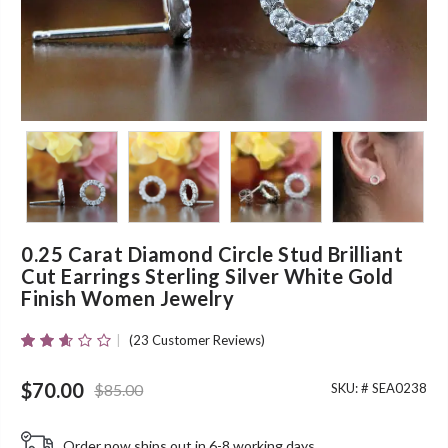
0.25 Carat Diamond Circle Stud Brilliant
Cut Earrings Sterling Silver White Gold
Finish Women Jewelry
(
23
Customer Reviews)
Rated
23
2.57
Original price was: $85.00.
Current price is: $70.00.
Out Of
$
70.00
$
85.00
SKU: #
SEA0238
5
Based
On
Order now ships out in 6-8 working days.