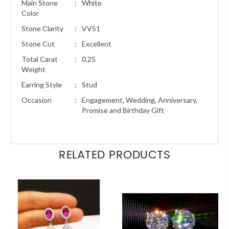
Main Stone
:
White
Color
Stone Clarity
:
VVS1
Stone Cut
:
Excellent
Total Carat
:
0.25
Weight
Earring Style
:
Stud
Occasion
:
Engagement, Wedding, Anniversary,
Promise and Birthday Gift
RELATED PRODUCTS