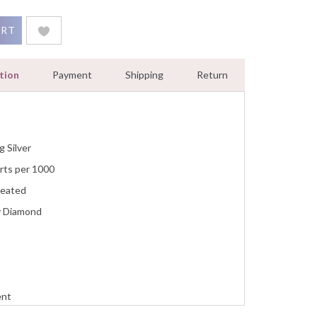
nd 0.30 Ct Women Jewelry White Gold Finish quantity
ART
tion
Payment
Shipping
Return
g Silver
rts per 1000
reated
y Diamond
ent