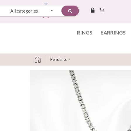
All categories
RINGS
EARRINGS
Pendants
Skip to content