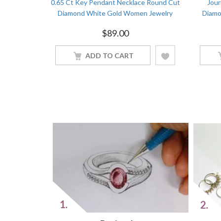
t Diamond
0.65 Ct Key Pendant Necklace Round Cut
Jour
Gold Women
Diamond White Gold Women Jewelry
Diamo
$
89.00
ADD TO CART