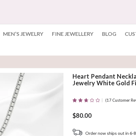
MEN’S JEWELRY
FINE JEWELLERY
BLOG
CUS
Heart Pendant Neckl
Jewelry White Gold Fi
(
17
Customer Re
Rated
17
2.59
Out Of
$
80.00
5
Based
On
Order now ships out in 6-8
Customer