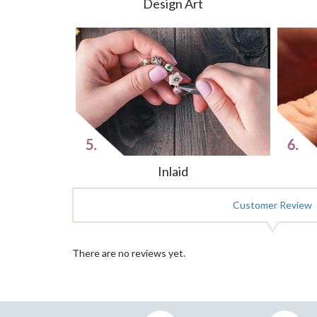
Design Art
Inlaid
Customer Review
There are no reviews yet.