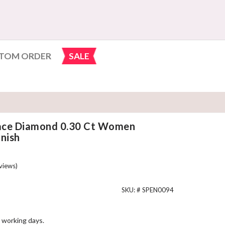
TOM ORDER
SALE
ace Diamond 0.30 Ct Women
nish
views)
SKU: #
SPEN0094
 working days.