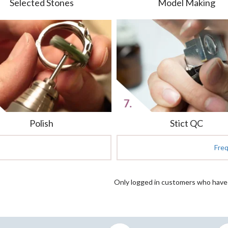
Selected Stones
Model Making
Polish
Stict QC
Fre
Only logged in customers who have 