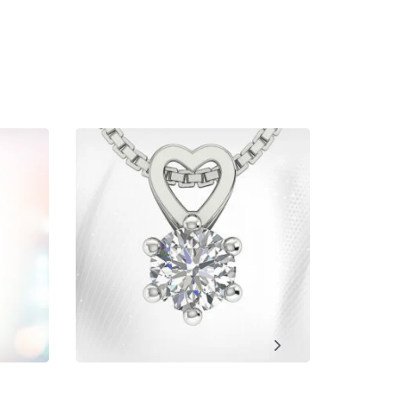
ment, Wedding, Anniversary, Promise and Birthday