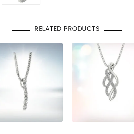
Total Carat Weight
:
0.30
Pendant Style
:
Heart
Occasion
Engage
:
Gift
RELATED PRODUCTS