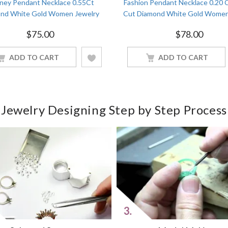
ney Pendant Necklace 0.55Ct
Fashion Pendant Necklace 0.20 
nd White Gold Women Jewelry
Cut Diamond White Gold Women
$
75.00
$
78.00
ADD TO CART
ADD TO CART
Jewelry Designing Step by Step Process