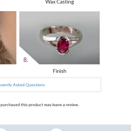
Wax Casting
Finish
quently Asked Questions
purchased this product may leave a review.