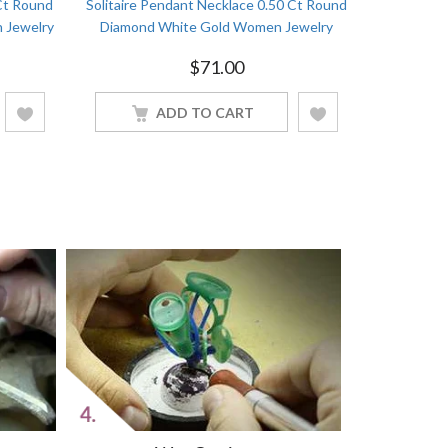
Ct Round
Solitaire Pendant Necklace 0.50 Ct Round
Double Ci
 Jewelry
Diamond White Gold Women Jewelry
Round
$
71.00
ADD TO CART