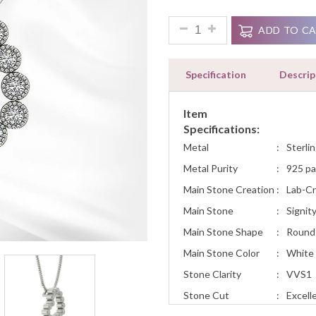
Ratings
Heart Pendant Necklace Diamo
ADD TO C
Specification
Descrip
Item
Specifications:
Metal
:
Sterlin
Metal Purity
:
925 pa
Main Stone Creation
:
Lab-C
Main Stone
:
Signit
Main Stone Shape
:
Round
Main Stone Color
:
White
Stone Clarity
:
VVS1
Stone Cut
:
Excell