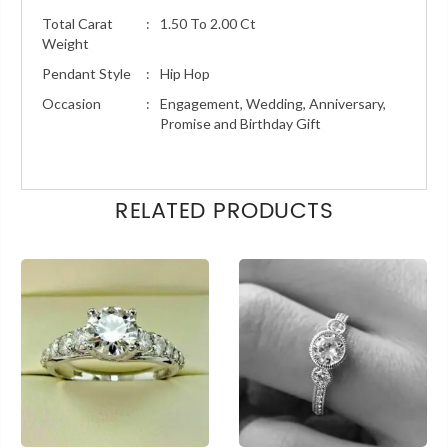
Total Carat
:
1.50 To 2.00 Ct
Weight
Pendant Style
:
Hip Hop
Occasion
:
Engagement, Wedding, Anniversary,
Promise and Birthday Gift
RELATED PRODUCTS