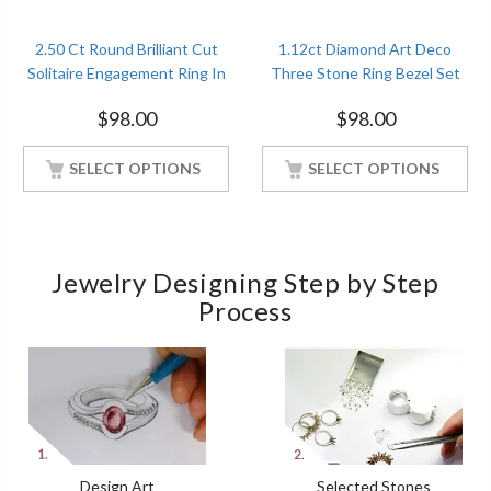
2.50 Ct Round Brilliant Cut
1.12ct Diamond Art Deco
Solitaire Engagement Ring In
Three Stone Ring Bezel Set
Sterling Silver With White
Engagement Ring Sterling
$
98.00
$
98.00
Gold Finished
Silver White Gold Finished
SELECT OPTIONS
SELECT OPTIONS
Jewelry Designing Step by Step
Process
Design Art
Selected Stones