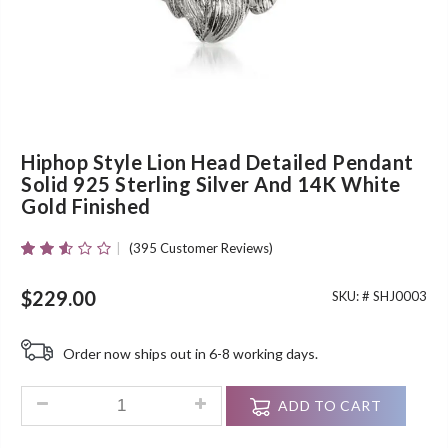
Hiphop Style Lion Head Detailed Pendant
Solid 925 Sterling Silver And 14K White
Gold Finished
(
395
Customer Reviews)
Rated
395
2.50
Out Of
$
229.00
SKU: #
SHJ0003
5
Based
On
Order now ships out in 6-8 working days.
Customer
Ratings
Hiphop Style Lion Head Detailed Pendant Solid 925 Sterling 
ADD TO CART