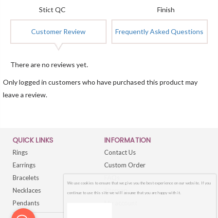
Stict QC
Finish
Customer Review
Frequently Asked Questions
There are no reviews yet.
Only logged in customers who have purchased this product may
leave a review.
QUICK LINKS
INFORMATION
Rings
Contact Us
Earrings
Custom Order
Bracelets
FAQs
We use cookies to ensure that we give you the best experience on our website. If you
Necklaces
Sitemap
continue to use this site we will assume that you are happy with it.
Pendants
My account
OK