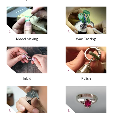
Model Making
Wax Casting
Inlaid
Polish