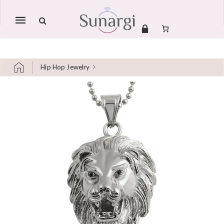
Mobile
navigation
Hip Hop Jewelry
Skip to content