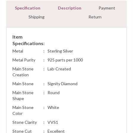
Specification
Description
Payment
Shipping
Return
Item
Specifications:
Metal
:
Sterling Silver
Metal Purity
:
925 parts per 1000
Main Stone
:
Lab-Created
Creation
Main Stone
:
Signity Diamond
Main Stone
:
Round
Shape
Main Stone
:
White
Color
Stone Clarity
:
VVS1
Stone Cut
:
Excellent