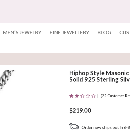
MEN’S JEWELRY
FINE JEWELLERY
BLOG
CUS
Hiphop Style Masoni
Solid 925 Sterling Sil
(
22
Customer Re
Rated
22
2.27
Out
$
219.00
Of 5
Based
On
Order now ships out in 6-8
Customer