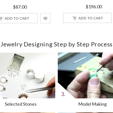
White Gold Finished
$
196.00
$
87.00
ADD TO CART
ADD TO CART
Jewelry Designing Step by Step Process
Selected Stones
Model Making