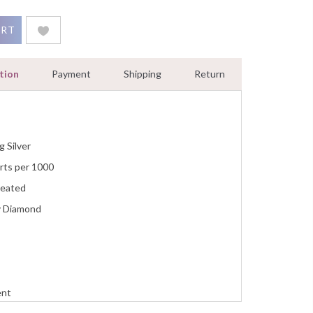
ymbol Micro Pave Pendant Solid 925 Sterling Silver quantity
ART
tion
Payment
Shipping
Return
g Silver
rts per 1000
reated
y Diamond
ent