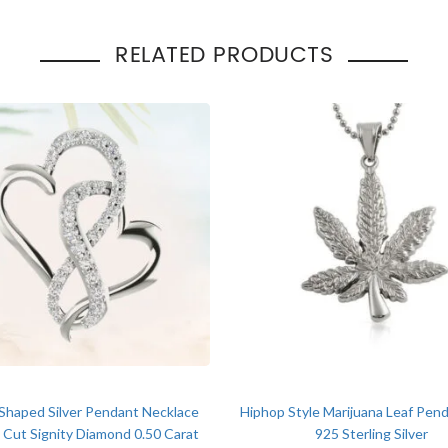
Total Carat Weight
:
1.50 T
Pendant Style
:
Hip H
RELATED PRODUCTS
Occasion
Engage
:
Gift
Shaped Silver Pendant Necklace
Hiphop Style Marijuana Leaf Pend
Cut Signity Diamond 0.50 Carat
925 Sterling Silver