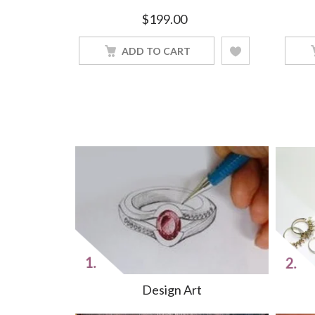
finished
$
199.00
ADD TO CART
Design Art