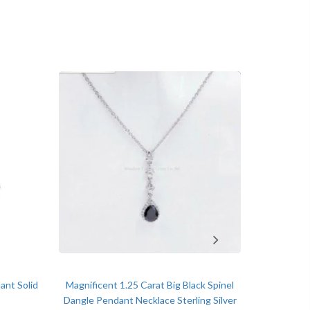
o 2.00 Ct
op
ment, Wedding, Anniversary, Promise and Birthday
ant Solid
Magnificent 1.25 Carat Big Black Spinel
Brilliant 
Dangle Pendant Necklace Sterling Silver
Clover Sh