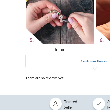
Inlaid
Customer Review
There are no reviews yet.
Trusted
3
Seller
M