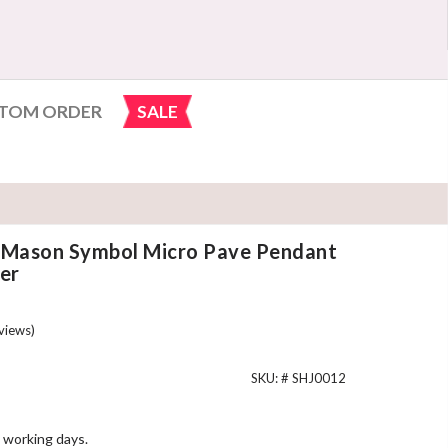
TOM ORDER
SALE
c Mason Symbol Micro Pave Pendant
ver
views)
SKU: #
SHJ0012
 working days.