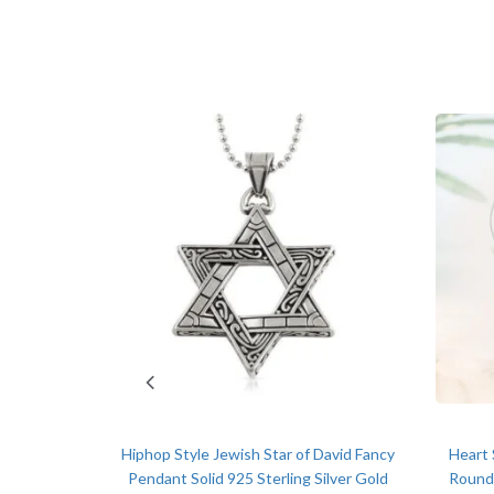
-7%
bach Music
olid 925
Hiphop Style Jewish Star of David Fancy
Heart 
l price was: $289.00.
Current price is: $270.00.
0
Pendant Solid 925 Sterling Silver Gold
Round 