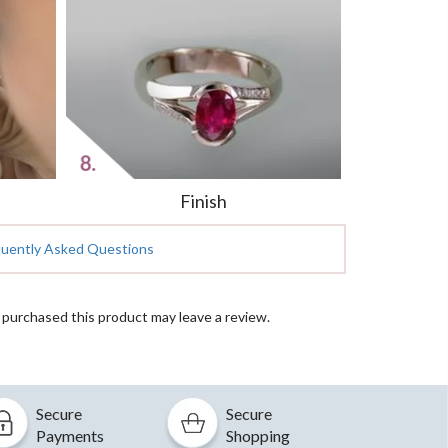
Finish
quently Asked Questions
purchased this product may leave a review.
Secure
Secure
Payments
Shopping