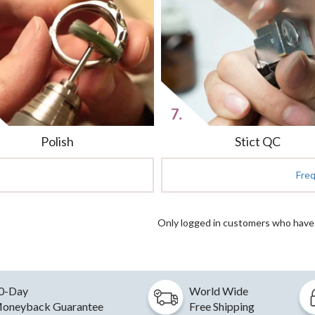
Polish
Stict QC
Fre
Only logged in customers who have 
0-Day
World Wide
oneyback Guarantee
Free Shipping