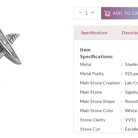
Ratings
Hiphop Style Masonic Mason S
ADD TO C
Specification
Descrip
Item
Specifications:
Metal
:
Sterlin
Metal Purity
:
925 pa
Main Stone Creation
:
Lab-C
Main Stone
:
Signit
Main Stone Shape
:
Round
Main Stone Color
:
White
Stone Clarity
:
VVS1
Stone Cut
:
Excell