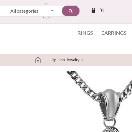
All categories
RINGS
EARRINGS
Hip Hop Jewelry
Skip to content