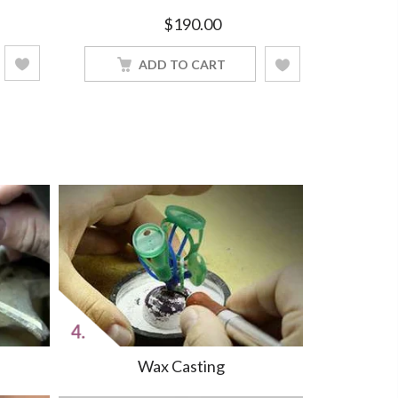
Women Jewelry With 18Inch Chain
Silver Wo
$
190.00
ADD TO CART
Wax Casting