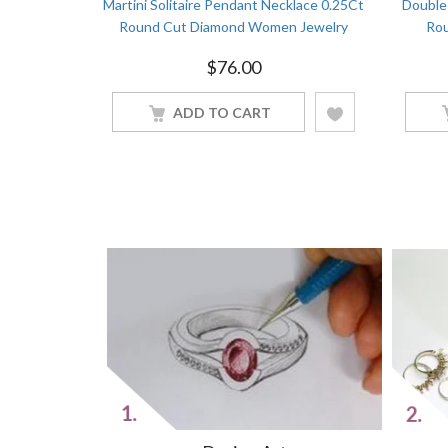
on Cluster
Martini Solitaire Pendant Necklace 0.25Ct
Double 
Jewelry
Round Cut Diamond Women Jewelry
Rou
$
76.00
ADD TO CART