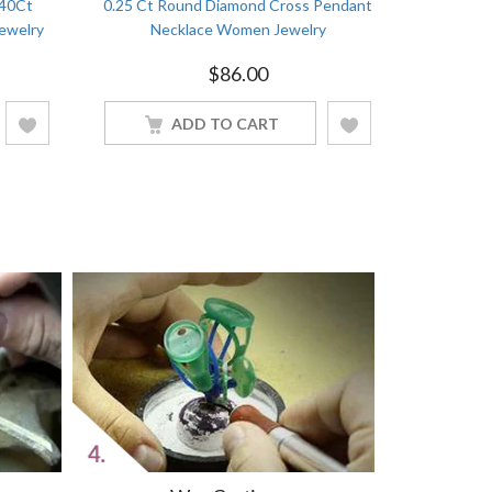
.40Ct
0.25 Ct Round Diamond Cross Pendant
ewelry
Necklace Women Jewelry
$
86.00
ADD TO CART