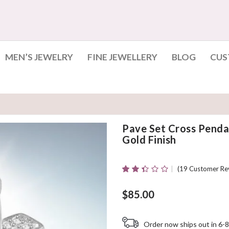
MEN’S JEWELRY
FINE JEWELLERY
BLOG
CUS
Pave Set Cross Penda
Gold Finish
(
19
Customer Re
Rated
19
2.32
Out
$
85.00
Of 5
Based
On
Order now ships out in 6-8
Customer