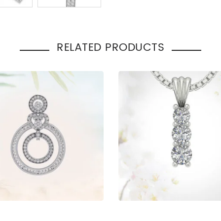
Total Carat Weight
:
2.00
Pendant Style
:
Cross
Occasion
Engage
:
Gift
RELATED PRODUCTS