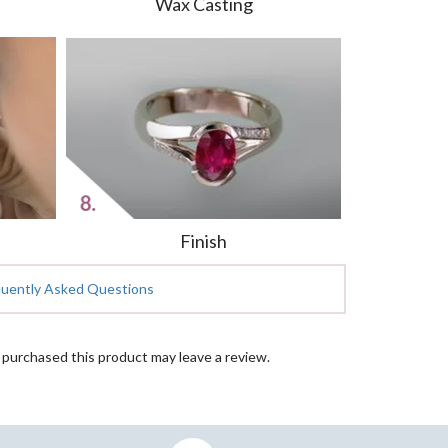
Wax Casting
Finish
quently Asked Questions
purchased this product may leave a review.