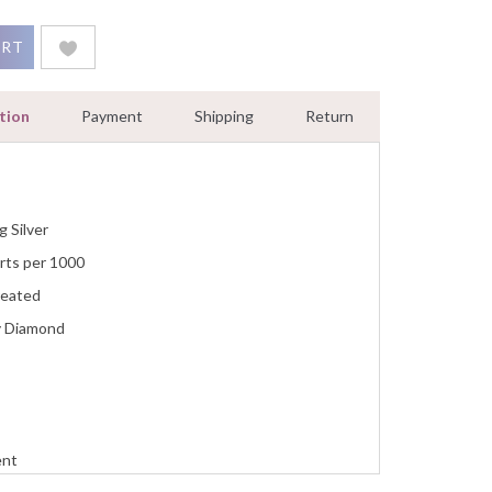
ace 2.00 Ct Round White Gold Finish quantity
ART
tion
Payment
Shipping
Return
g Silver
rts per 1000
reated
y Diamond
ent