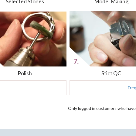
Selected Stones
Model Making
Polish
Stict QC
Fre
Only logged in customers who have 