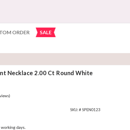
TOM ORDER
SALE
nt Necklace 2.00 Ct Round White
views)
SKU: #
SPEN0123
 working days.