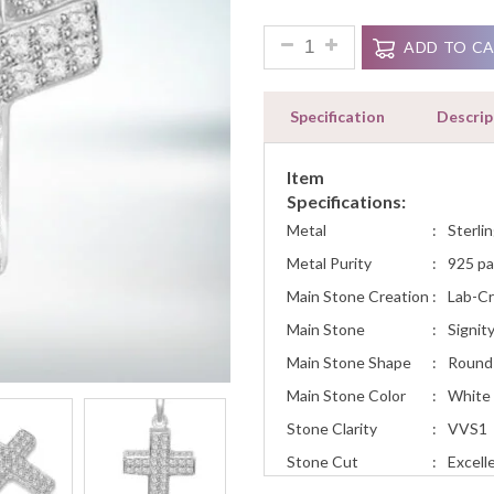
Ratings
Pave Set Cross Pendant Neckl
ADD TO C
Specification
Descrip
Item
Specifications:
Metal
:
Sterlin
Metal Purity
:
925 pa
Main Stone Creation
:
Lab-C
Main Stone
:
Signit
Main Stone Shape
:
Round
Main Stone Color
:
White
Stone Clarity
:
VVS1
Stone Cut
:
Excell