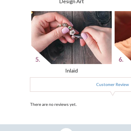
Design Art
Inlaid
Customer Review
There are no reviews yet.