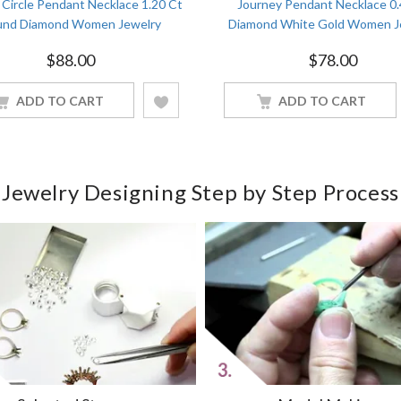
Circle Pendant Necklace 1.20 Ct
Journey Pendant Necklace 0
nd Diamond Women Jewelry
Diamond White Gold Women J
$
88.00
$
78.00
ADD TO CART
ADD TO CART
Jewelry Designing Step by Step Process