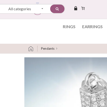
All categories
RINGS
EARRINGS
Pendants
Skip to content