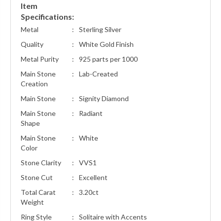
Item
Specifications:
Metal
:
Sterling Silver
Quality
:
White Gold Finish
Metal Purity
:
925 parts per 1000
Main Stone
:
Lab-Created
Creation
Main Stone
:
Signity Diamond
Main Stone
:
Radiant
Shape
Main Stone
:
White
Color
Stone Clarity
:
VVS1
Stone Cut
:
Excellent
Total Carat
:
3.20ct
Weight
Ring Style
:
Solitaire with Accents