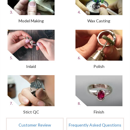
Model Making
Wax Casting
Inlaid
Polish
Stict QC
Finish
Customer Review
Frequently Asked Questions