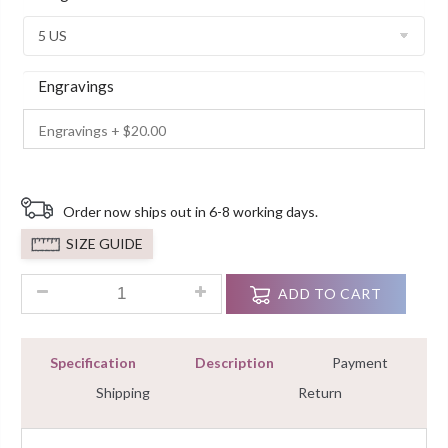
Customer
Ratings
Engravings
Order now ships out in 6-8 working days.
SIZE GUIDE
3.20 Ct Radiant Cut Wedding Diamond Engagement Ring Brida
ADD TO CART
Specification
Description
Payment
Shipping
Return