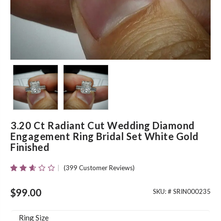
3.20 Ct Radiant Cut Wedding Diamond
Engagement Ring Bridal Set White Gold
Finished
(
399
Customer Reviews)
Rated
380
2.55
Out Of
$
99.00
SKU: #
SRIN000235
5
Based
On
Ring Size