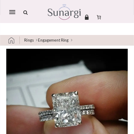
Mobile
navigation
Rings
Engagement Ring
Skip to content