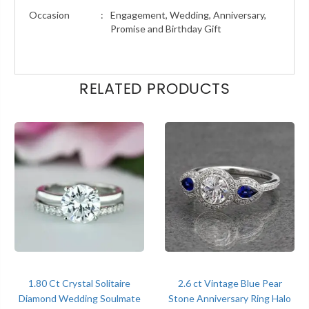
Occasion
:
Engagement, Wedding, Anniversary,
Promise and Birthday Gift
RELATED PRODUCTS
1.80 Ct Crystal Solitaire
2.6 ct Vintage Blue Pear
Diamond Wedding Soulmate
Stone Anniversary Ring Halo