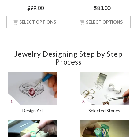
Silver Ring With White Gold
Style Diamond White Gold
$
99.00
$
83.00
Finish
Finish
SELECT OPTIONS
SELECT OPTIONS
Jewelry Designing Step by Step
Process
Design Art
Selected Stones