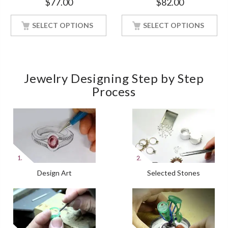
$
77.00
$
82.00
Finish Soulmate Ring
White Gold Finish Size 4-12
SELECT OPTIONS
SELECT OPTIONS
Jewelry Designing Step by Step
Process
Design Art
Selected Stones