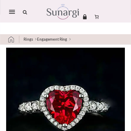
Mobile
navigation
Rings
Engagement Ring
Skip to content