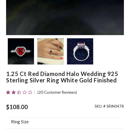
1.25 Ct Red Diamond Halo Wedding 925
Sterling Silver Ring White Gold Finished
(
20
Customer Reviews)
Rated
20
2.35
Out
$
108.00
SKU: #
SRIN0478
Of 5
Based
On
Ring Size
Customer
Ratings