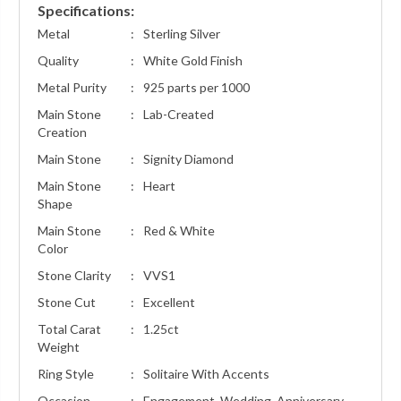
Specifications:
Metal
:
Sterling Silver
Quality
:
White Gold Finish
Metal Purity
:
925 parts per 1000
Main Stone
:
Lab-Created
Creation
Main Stone
:
Signity Diamond
Main Stone
:
Heart
Shape
Main Stone
:
Red & White
Color
Stone Clarity
:
VVS1
Stone Cut
:
Excellent
Total Carat
:
1.25ct
Weight
Ring Style
:
Solitaire With Accents
Occasion
:
Engagement, Wedding, Anniversary,