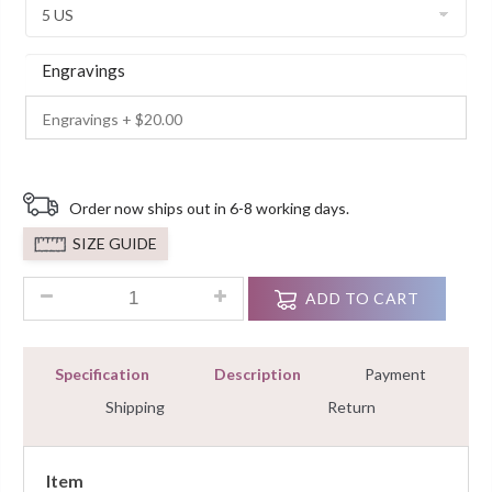
Engravings
Order now ships out in 6-8 working days.
SIZE GUIDE
1.25 Ct Red Diamond Halo Wedding 925 Sterling Silver Ring 
ADD TO CART
Specification
Description
Payment
Shipping
Return
Item