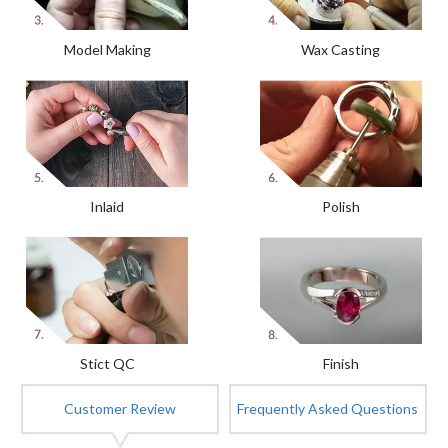
Model Making
Wax Casting
Inlaid
Polish
Stict QC
Finish
Customer Review
Frequently Asked Questions