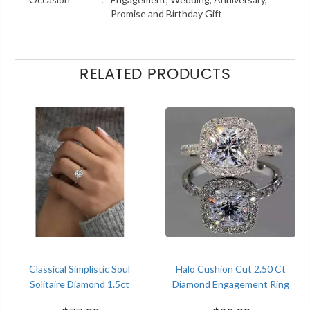
Promise and Birthday Gift
RELATED PRODUCTS
Classical Simplistic Soul
Halo Cushion Cut 2.50 Ct
Solitaire Diamond 1.5ct
Diamond Engagement Ring
Engagement White Gold
Women Trends Jewelry