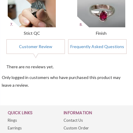
Stict QC
Finish
Customer Review
Frequently Asked Questions
There are no reviews yet.
Only logged in customers who have purchased this product may
leave a review.
QUICK LINKS
INFORMATION
Rings
Contact Us
Earrings
Custom Order