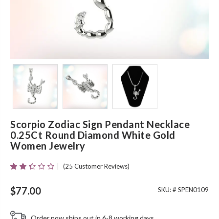
Scorpio Zodiac Sign Pendant Necklace
0.25Ct Round Diamond White Gold
Women Jewelry
(
25
Customer Reviews)
Rated
23
2.30
Out
$
77.00
SKU: #
SPEN0109
Of 5
Based
On
Order now ships out in 6-8 working days.