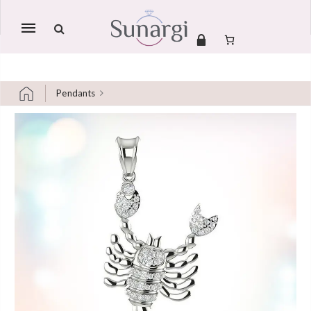
Mobile
navigation
Pendants
Skip to content