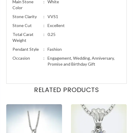
Main Stone
:
White
Color
Stone Clarity
:
VVS1
Stone Cut
:
Excellent
Total Carat
:
0.25
Weight
Pendant Style
:
Fashion
Occasion
:
Engagement, Wedding, Anniversary,
Promise and Birthday Gift
RELATED PRODUCTS