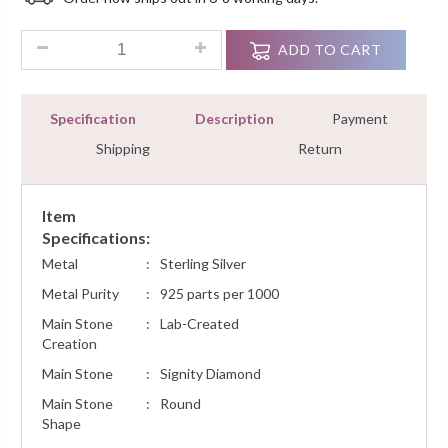
Customer
Ratings
Scorpio Zodiac Sign Pendant Necklace 0.25Ct Round Diamon
ADD TO CART
Specification
Description
Payment
Shipping
Return
Item
Specifications:
Metal
:
Sterling Silver
Metal Purity
:
925 parts per 1000
Main Stone
:
Lab-Created
Creation
Main Stone
:
Signity Diamond
Main Stone
:
Round
Shape