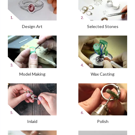
Design Art
Selected Stones
Model Making
Wax Casting
Inlaid
Polish