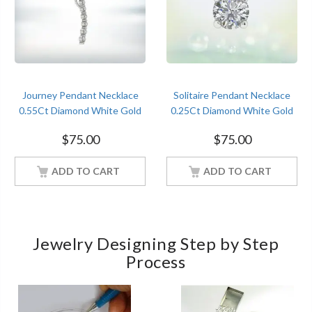
Journey Pendant Necklace
Solitaire Pendant Necklace
0.55Ct Diamond White Gold
0.25Ct Diamond White Gold
Women Jewelry
Women Jewelry
$
75.00
$
75.00
ADD TO CART
ADD TO CART
Jewelry Designing Step by Step
Process