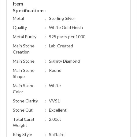
Item
Specifications:
Metal
:
Sterling Silver
Quality
:
White Gold Finish
Metal Purity
:
925 parts per 1000
Main Stone
:
Lab-Created
Creation
Main Stone
:
Signity Diamond
Main Stone
:
Round
Shape
Main Stone
:
White
Color
Stone Clarity
:
VVS1
Stone Cut
:
Excellent
Total Carat
:
2.00ct
Weight
Ring Style
:
Solitaire