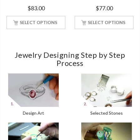
Soul Solitaire White Gold
Engagement White Gold
$
83.00
$
77.00
Finish Soulmate Ring
Finish Soulmate Ring
SELECT OPTIONS
SELECT OPTIONS
Jewelry Designing Step by Step
Process
Design Art
Selected Stones