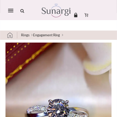
Mobile
navigation
Rings
Engagement Ring
Skip to content