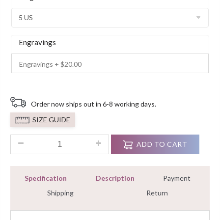
Customer
Ratings
Engravings
Order now ships out in 6-8 working days.
SIZE GUIDE
2.00Ct Round Cut Diamond Solitaire Engagement Ring With 92
ADD TO CART
Specification
Description
Payment
Shipping
Return