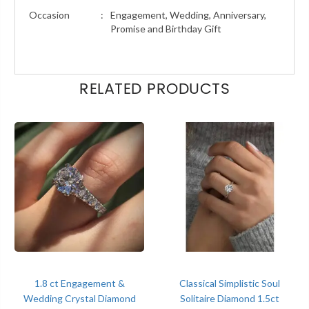
Occasion
:
Engagement, Wedding, Anniversary,
Promise and Birthday Gift
RELATED PRODUCTS
1.8 ct Engagement &
Classical Simplistic Soul
Wedding Crystal Diamond
Solitaire Diamond 1.5ct