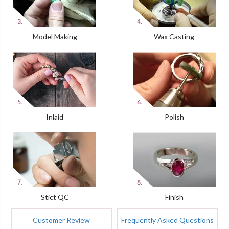
Model Making
Wax Casting
Inlaid
Polish
Stict QC
Finish
Customer Review
Frequently Asked Questions