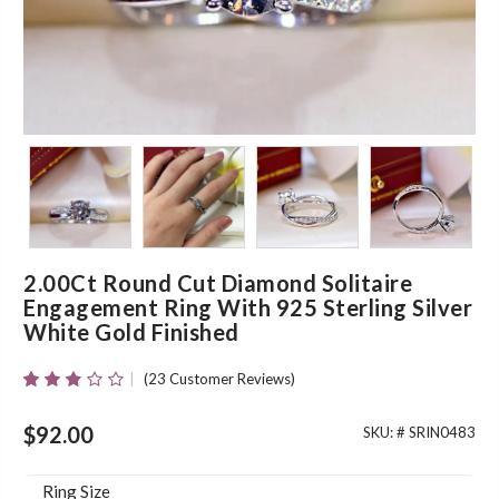
2.00Ct Round Cut Diamond Solitaire
Engagement Ring With 925 Sterling Silver
White Gold Finished
(
23
Customer Reviews)
Rated
23
2.70
Out Of
$
92.00
SKU: #
SRIN0483
5
Based
On
Ring Size