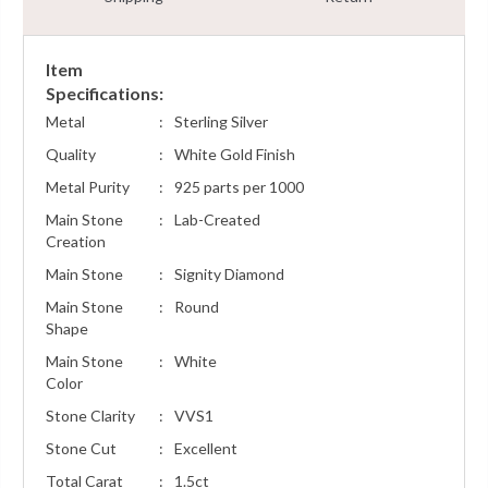
Item
Specifications:
Metal
:
Sterling Silver
Quality
:
White Gold Finish
Metal Purity
:
925 parts per 1000
Main Stone
:
Lab-Created
Creation
Main Stone
:
Signity Diamond
Main Stone
:
Round
Shape
Main Stone
:
White
Color
Stone Clarity
:
VVS1
Stone Cut
:
Excellent
Total Carat
:
1.5ct