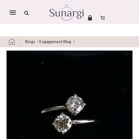
Mobile
navigation
Rings
Engagement Ring
Skip to content