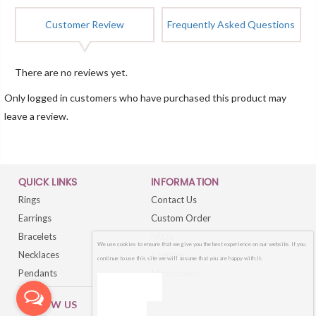
Customer Review
Frequently Asked Questions
There are no reviews yet.
Only logged in customers who have purchased this product may
leave a review.
QUICK LINKS
INFORMATION
Rings
Contact Us
Earrings
Custom Order
Bracelets
FAQs
We use cookies to ensure that we give you the best experience on our website. If you
Necklaces
Sitemap
continue to use this site we will assume that you are happy with it.
Pendants
My account
OK
FOLLOW US