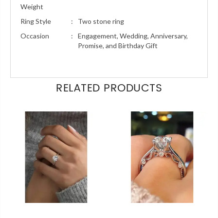
Weight
Ring Style
:
Two stone ring
Occasion
:
Engagement, Wedding, Anniversary,
Promise, and Birthday Gift
RELATED PRODUCTS