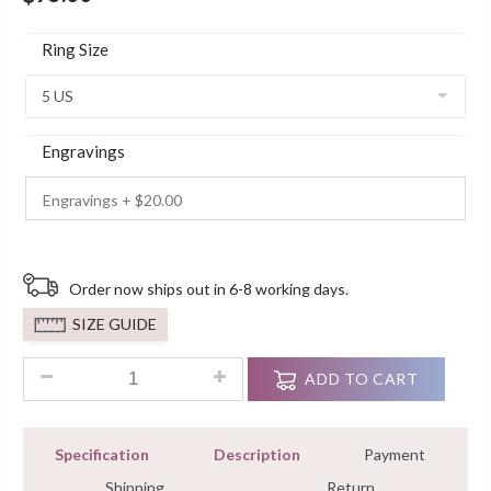
Ring Size
Engravings
Order now ships out in 6-8 working days.
SIZE GUIDE
1.5ct Round Cut Two Stone Sterling Silver Engagement Rings
ADD TO CART
Specification
Description
Payment
Shipping
Return