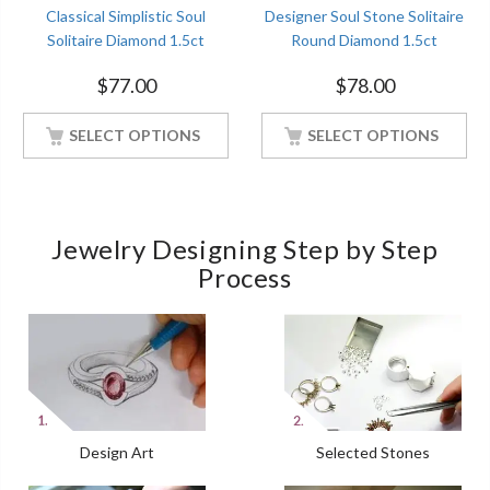
Classical Simplistic Soul
Designer Soul Stone Solitaire
Solitaire Diamond 1.5ct
Round Diamond 1.5ct
Engagement White Gold
Engagement White Gold
$
77.00
$
78.00
Finish Soulmate Ring
Finish Soulmate Ring
SELECT OPTIONS
SELECT OPTIONS
Jewelry Designing Step by Step
Process
Design Art
Selected Stones