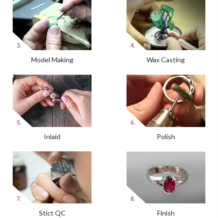
Model Making
Wax Casting
Inlaid
Polish
Stict QC
Finish