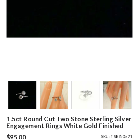
1.5ct Round Cut Two Stone Sterling Silver
Engagement Rings White Gold Finished
$
95.00
SKU: #
SRIN0521