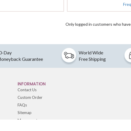
Fre
Only logged in customers who have 
0-Day
World Wide
oneyback Guarantee
Free Shipping
INFORMATION
Contact Us
Custom Order
FAQs
Sitemap
My account