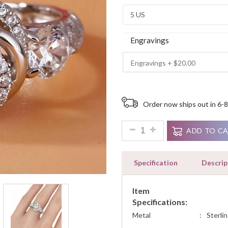
Ratings
Engravings
Order now ships out in 6-8
2.25ct Round Cut Diamond Art
ADD TO C
Specification
Descrip
Item
Specifications:
Metal
:
Sterlin