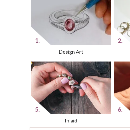
Design Art
Inlaid