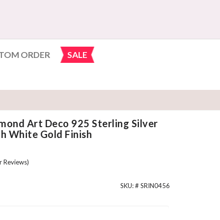
TOM ORDER
SALE
mond Art Deco 925 Sterling Silver
 White Gold Finish
 Reviews)
SKU: #
SRIN0456