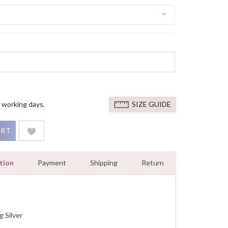
 working days.
SIZE GUIDE
 Deco 925 Sterling Silver Engaegment Ring With White Gold Fin
ART
tion
Payment
Shipping
Return
g Silver