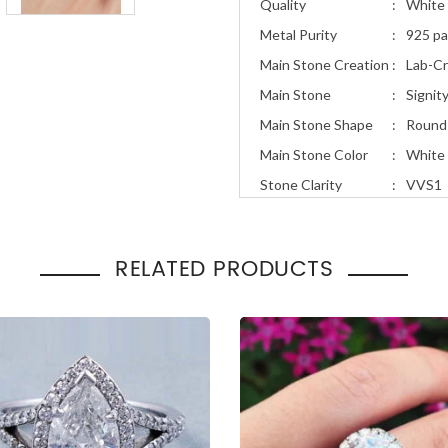
Quality
:
White 
Metal Purity
:
925 pa
Main Stone Creation
:
Lab-C
Main Stone
:
Signit
Main Stone Shape
:
Round
Main Stone Color
:
White
Stone Clarity
:
VVS1
Stone Cut
:
Excell
Total Carat Weight
:
2.25ct
RELATED PRODUCTS
Ring Style
:
Art D
Occasion
Engage
:
Gift