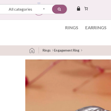
All categories
RINGS
EARRINGS
Rings
Engagement Ring
Skip to content