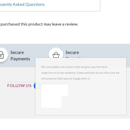
quently Asked Questions
purchased this product may leave a review.
Secure
Secure
Payments
Shopping
We use cookies to ensure that we give you the best
experience on our website. If you continue to use this site we
will assume that you are happy with it.
FOLLOW US
OK