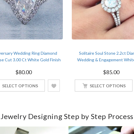
versary Wedding Ring Diamond
Solitaire Soul Stone 2.2ct Di
se Cut 3.00 Ct White Gold Finish
Wedding & Engagement Whit
Women
Finish Ring For Soulmate
$
80.00
$
85.00
SELECT OPTIONS
SELECT OPTIONS
Jewelry Designing Step by Step Process