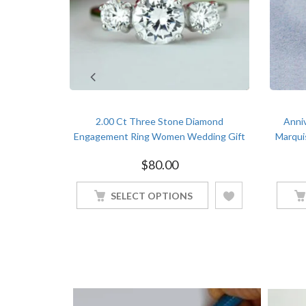
ary Bridal
2.00 Ct Three Stone Diamond
Anni
ond White
Engagement Ring Women Wedding Gift
Marqui
White Gold Finish
$
80.00
SELECT OPTIONS