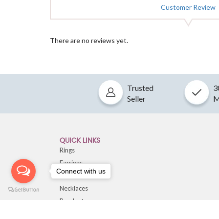
Customer Review
There are no reviews yet.
Trusted
3
Seller
M
QUICK LINKS
Rings
Earrings
Connect with us
Bracelets
Necklaces
Pendants