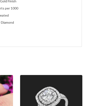
Gold Finish
rts per 1000
reated
y Diamond
ent
eco
ment, Wedding, Anniversary, Promise and Birthday