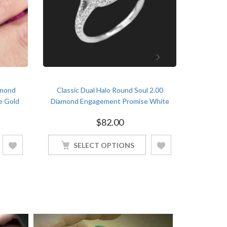
amond
Classic Dual Halo Round Soul 2.00
2.6 c
e Gold
Diamond Engagement Promise White
Annivers
Gold Finish Soulmate Ring
$
82.00
SELECT OPTIONS
S