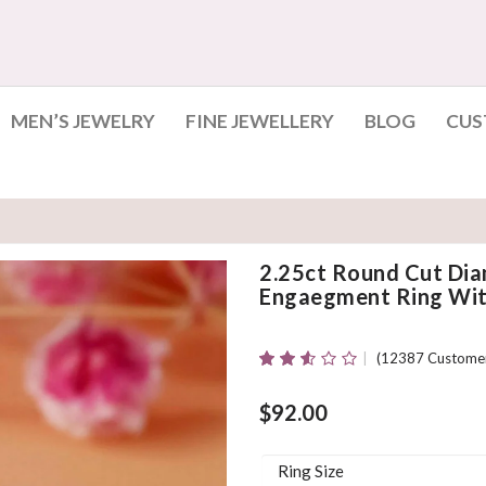
MEN’S JEWELRY
FINE JEWELLERY
BLOG
CUS
2.25ct Round Cut Dia
Engaegment Ring With
(
12387
Customer
Rated
12361
2.51
Out Of
$
92.00
5
Based
On
Ring Size
Customer