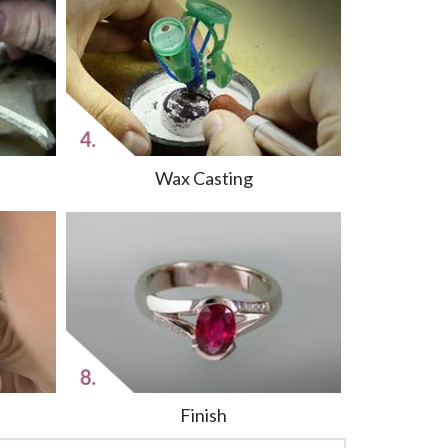
Wax Casting
Finish