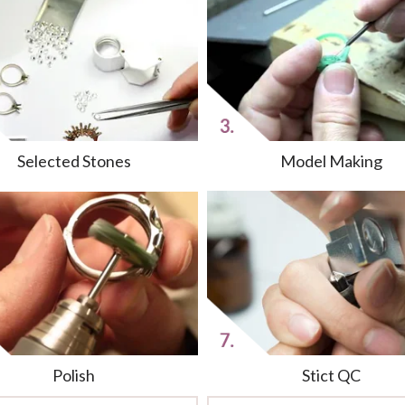
Selected Stones
Model Making
Polish
Stict QC