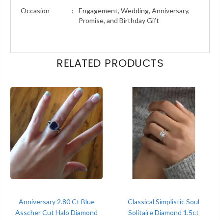
Occasion
:
Engagement, Wedding, Anniversary,
Promise, and Birthday Gift
RELATED PRODUCTS
Anniversary 2.80 Ct Blue
Classical Simplistic Soul
Asscher Cut Halo Diamond
Solitaire Diamond 1.5ct