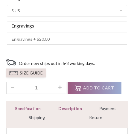
Customer
Ratings
Engravings
Order now ships out in 6-8 working days.
SIZE GUIDE
2.90Ct Round Cut Diamond Bridal Set Wedding Ring White Go
ADD TO CART
Specification
Description
Payment
Shipping
Return