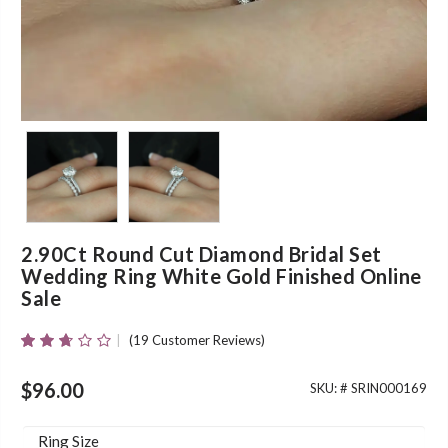
2.90Ct Round Cut Diamond Bridal Set
Wedding Ring White Gold Finished Online
Sale
(
19
Customer Reviews)
Rated
19
2.58
Out Of
$
96.00
SKU: #
SRIN000169
5
Based
On
Ring Size