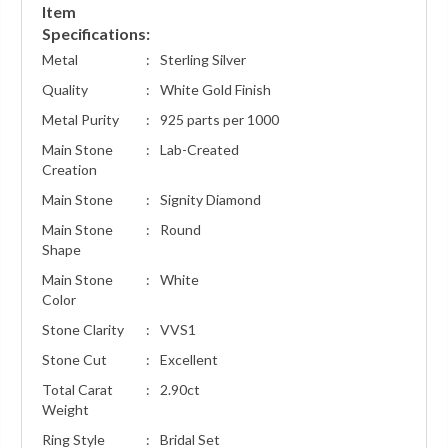
Item
Specifications:
Metal
:
Sterling Silver
Quality
:
White Gold Finish
Metal Purity
:
925 parts per 1000
Main Stone
:
Lab-Created
Creation
Main Stone
:
Signity Diamond
Main Stone
:
Round
Shape
Main Stone
:
White
Color
Stone Clarity
:
VVS1
Stone Cut
:
Excellent
Total Carat
:
2.90ct
Weight
Ring Style
:
Bridal Set