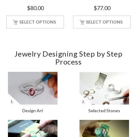
Bridal Ring White Gold Finish
Engagement White Gold
$
80.00
$
77.00
Finish Soulmate Ring
SELECT OPTIONS
SELECT OPTIONS
Jewelry Designing Step by Step
Process
Design Art
Selected Stones