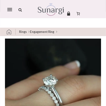
Mobile
navigation
Rings
Engagement Ring
Skip to content