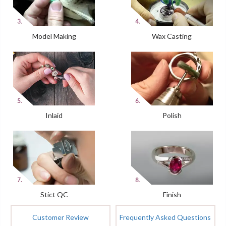
Model Making
Wax Casting
Inlaid
Polish
Stict QC
Finish
Customer Review
Frequently Asked Questions