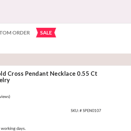
TOM ORDER
SALE
ld Cross Pendant Necklace 0.55 Ct
lry
views)
SKU: #
SPEN0107
 working days.