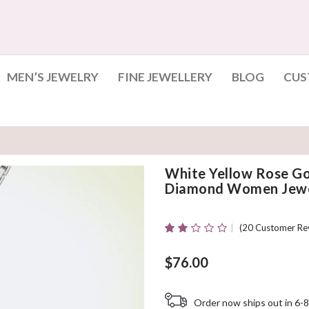
MEN’S JEWELRY
FINE JEWELLERY
BLOG
CUS
White Yellow Rose Go
Diamond Women Jewe
(
20
Customer Re
Rated
20
2.10
Out
$
76.00
Of 5
Based
On
Order now ships out in 6-8
Customer