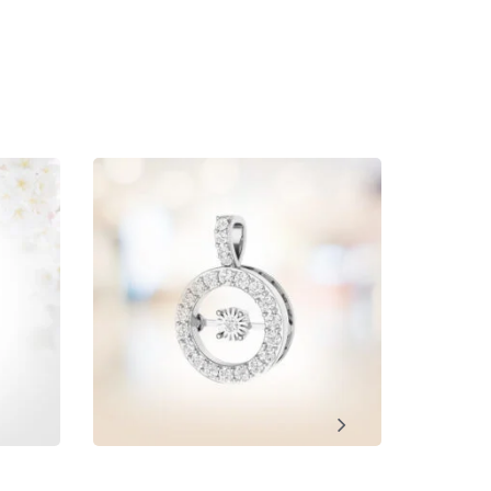
ment, Wedding, Anniversary, Promise and Birthday