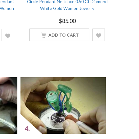
Pendant
Circle Pendant Necklace 0.50 Ct Diamond
Martini So
d Women
White Gold Women Jewelry
Round C
$
85.00
ADD TO CART