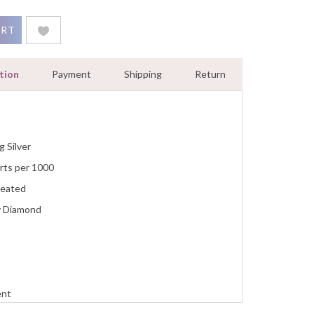
s Pendant Necklace 0.55 Ct Diamond Women Jewelry quantity
ART
tion
Payment
Shipping
Return
g Silver
rts per 1000
reated
y Diamond
ent