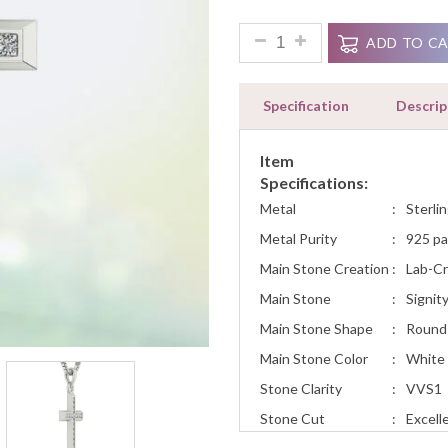
Ratings
White Yellow Rose Gold Cros
ADD TO C
Specification
Descrip
Item
Specifications:
Metal
:
Sterlin
Metal Purity
:
925 pa
Main Stone Creation
:
Lab-C
Main Stone
:
Signit
Main Stone Shape
:
Round
Main Stone Color
:
White
Stone Clarity
:
VVS1
Stone Cut
:
Excell