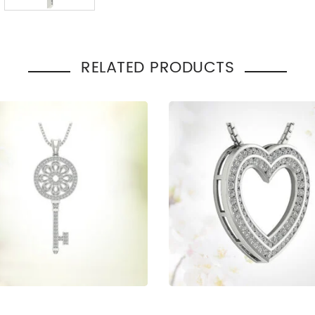
Total Carat Weight
:
0.55
Pendant Style
:
Cross
Occasion
Engage
:
Gift
RELATED PRODUCTS