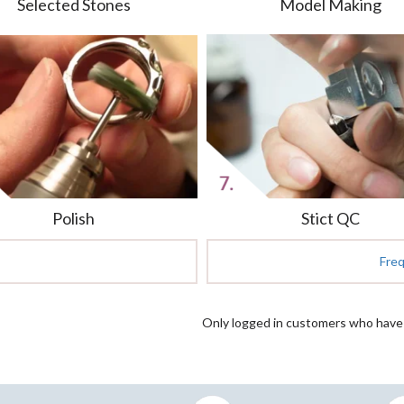
Selected Stones
Model Making
Polish
Stict QC
Fre
Only logged in customers who have 