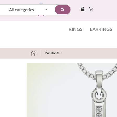
All categories
RINGS
EARRINGS
Pendants
Skip to content