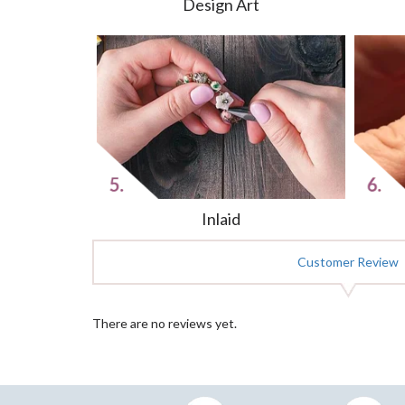
Design Art
Inlaid
Customer Review
There are no reviews yet.