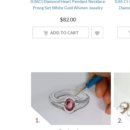
 Round Cut
0.36Ct Diamond Heart Pendant Necklace
0.65 Ct
ld Women
Prong Set White Gold Women Jewelry
Diamo
$
82.00
ADD TO CART