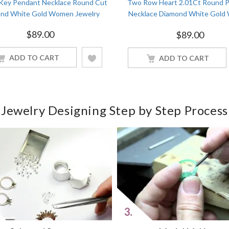
 Key Pendant Necklace Round Cut
Two Row Heart 2.01Ct Round 
nd White Gold Women Jewelry
Necklace Diamond White Gol
Jewelry
$
89.00
$
89.00
ADD TO CART
ADD TO CART
Jewelry Designing Step by Step Process