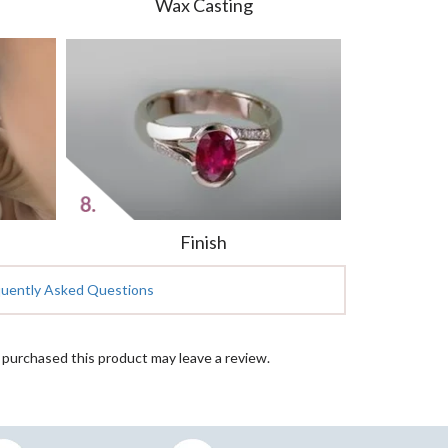
Wax Casting
Finish
quently Asked Questions
purchased this product may leave a review.