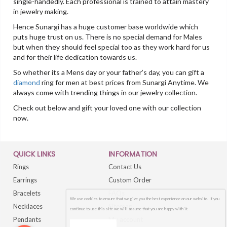
single-handedly. Each professional is trained to attain mastery
in jewelry making.
Hence Sunargi has a huge customer base worldwide which
puts huge trust on us. There is no special demand for Males
but when they should feel special too as they work hard for us
and for their life dedication towards us.
So whether its a Mens day or your father’s day, you can gift a
diamond
ring for men at best prices from Sunargi Anytime. We
always come with trending things in our jewelry collection.
Check out below and gift your loved one with our collection
now.
QUICK LINKS
INFORMATION
Rings
Contact Us
Earrings
Custom Order
Bracelets
FAQs
We use cookies to ensure that we give you the best experience on our website. If you
Necklaces
Sitemap
continue to use this site we will assume that you are happy with it.
Pendants
My account