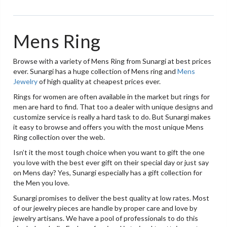
Mens Ring
Browse with a variety of Mens Ring from Sunargi at best prices
ever. Sunargi has a huge collection of Mens ring and
Mens
Jewelry
of high quality at cheapest prices ever.
Rings for women are often available in the market but rings for
men are hard to find. That too a dealer with unique designs and
customize service is really a hard task to do. But Sunargi makes
it easy to browse and offers you with the most unique Mens
Ring collection over the web.
Isn’t it the most tough choice when you want to gift the one
you love with the best ever gift on their special day or just say
on Mens day? Yes, Sunargi especially has a gift collection for
the Men you love.
Sunargi promises to deliver the best quality at low rates. Most
of our jewelry pieces are handle by proper care and love by
jewelry artisans. We have a pool of professionals to do this