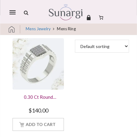
Mobile
navigation
Mens Jewelry
Mens Ring
Skip to content
0.30 Ct Round
Diamond Mens
Engagement Wedding
$
140.00
Ring Sterling Silver
White Gold Finish
ADD TO CART