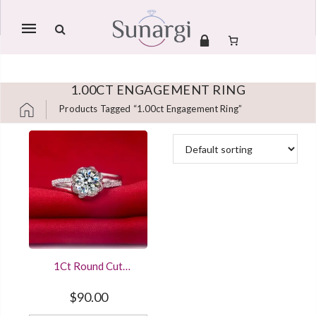
Mobile
navigation
1.00CT ENGAGEMENT RING
Products Tagged “1.00ct Engagement Ring”
Skip to content
1Ct Round Cut
Diamond Engagement
Ring Vintage Flower
$
90.00
Style Sterling Silver