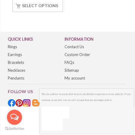
White Gold Finished
SELECT OPTIONS
QUICK LINKS
INFORMATION
Rings
Contact Us
Earrings
Custom Order
Bracelets
FAQs
Necklaces
Sitemap
Pendants
My account
FOLLOW US
We use cookies to ensure that we give you the best experience on our website. If you
continue to use this site we will assume that you are happy with it.
OK