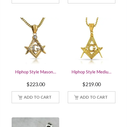
Hiphop Style Masonic
Hiphop Style Medium
Symbol Mason
Fancy Masonic
Pendant Solid 925
Mason Pendant Solid
$
223.00
$
219.00
Sterling Silver With
925 Sterling Silver
Yellow Gold Finished
ADD TO CART
ADD TO CART