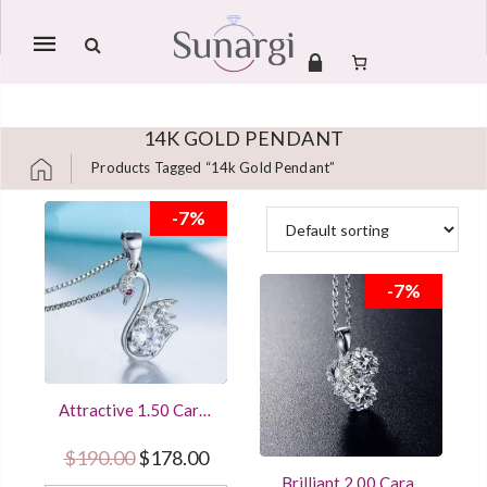
Mobile
navigation
14K GOLD PENDANT
Products Tagged “14k Gold Pendant”
Skip to content
-7%
-7%
Attractive 1.50 Carat
Round Cut Diamond
Women’s Pendant
Original price was: $190.00.
Current price is: $178.00.
$
190.00
$
178.00
Sterling Silver
Brilliant 2.00 Carat