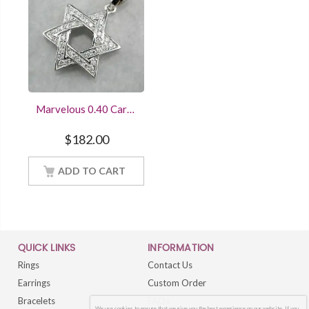
Marvelous 0.40 Carat
Diamond Star of
David Pendant
$
182.00
Sterling Silver
Women Jewelry With
18Inch Chain
ADD TO CART
QUICK LINKS
INFORMATION
Rings
Contact Us
Earrings
Custom Order
Bracelets
FAQs
We use cookies to ensure that we give you the best experience on our website. If you