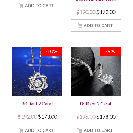
18Inch Chain
Round Cut Diamond
ADD TO CART
Snowflake Pendant
Original price w
Current
$
190.00
$
172.00
Sterling Silver
Women Jewelry With
18Inch Chain
ADD TO CART
-10%
-9%
Brilliant 2 Carat
Brilliant 2 Carat
Round Cut Diamond
Round Diamond
Pendant Star of
Pendant Unique
Original price was: $192.00.
Current price is: $173.00.
Original price w
Current
$
192.00
$
173.00
$
195.00
$
178.00
David Women
Twisted Design
Jewelry With 18Inch
Women Jewelry With
ADD TO CART
Chain
18Inch Chain
ADD TO CART