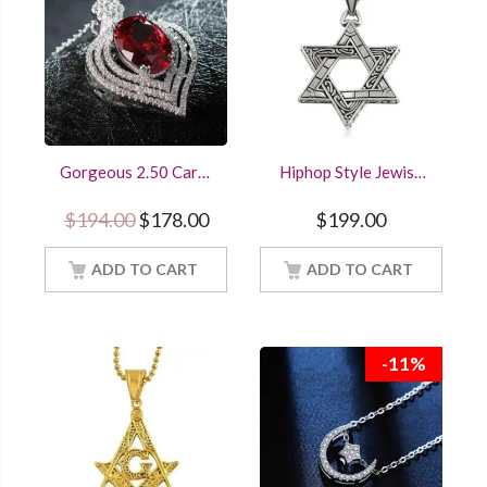
Gorgeous 2.50 Carat
Hiphop Style Jewish
Oval Cut Red Ruby
Star of David Fancy
Halo Pendant Women
Pendant Solid 925
Original price was: $194.00.
Current price is: $178.00.
$
194.00
$
178.00
$
199.00
Jewelry With 18Inch
Sterling Silver Gold
Chain
finished
ADD TO CART
ADD TO CART
-11%