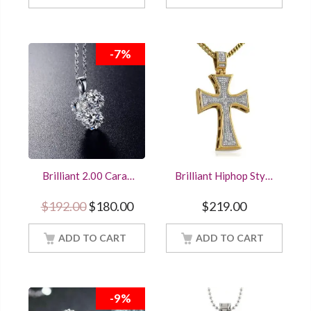
-7%
Brilliant 2.00 Carat
Brilliant Hiphop Style
Round Cut Diamond
Bling Cross Pendant
Three Stone Pendant
Solid 925 Sterling
Original price was: $192.00.
Current price is: $180.00.
$
192.00
$
180.00
$
219.00
Sterling Silver
Silver
Women Jewelry With
18Inch Chain
ADD TO CART
ADD TO CART
-9%