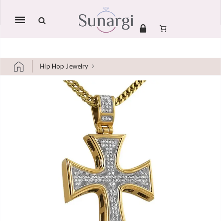
Mobile
navigation
Hip Hop Jewelry
Skip to content