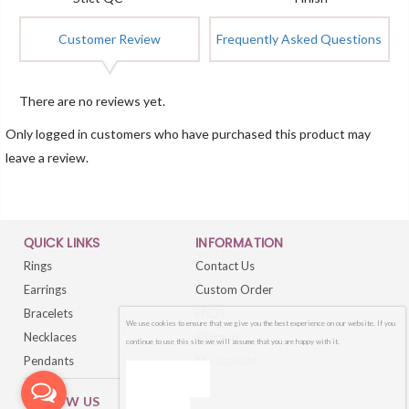
Customer Review
Frequently Asked Questions
There are no reviews yet.
Only logged in customers who have purchased this product may
leave a review.
QUICK LINKS
INFORMATION
Rings
Contact Us
Earrings
Custom Order
Bracelets
FAQs
We use cookies to ensure that we give you the best experience on our website. If you
Necklaces
Sitemap
continue to use this site we will assume that you are happy with it.
Pendants
My account
OK
FOLLOW US