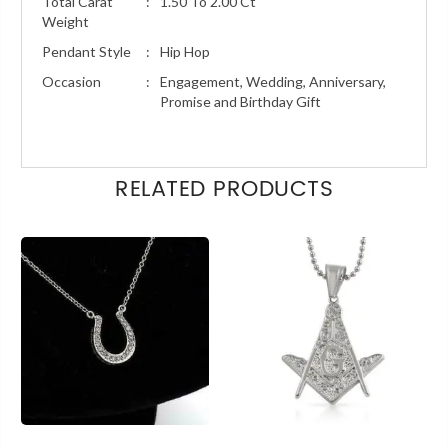
Total Carat
:
1.50 To 2.00 Ct
Weight
Pendant Style
:
Hip Hop
Occasion
:
Engagement, Wedding, Anniversary,
Promise and Birthday Gift
RELATED PRODUCTS