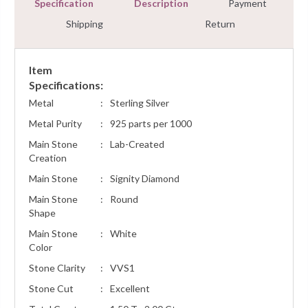
Specification
Description
Payment
Shipping
Return
Item
Specifications:
Metal
:
Sterling Silver
Metal Purity
:
925 parts per 1000
Main Stone
:
Lab-Created
Creation
Main Stone
:
Signity Diamond
Main Stone
:
Round
Shape
Main Stone
:
White
Color
Stone Clarity
:
VVS1
Stone Cut
:
Excellent