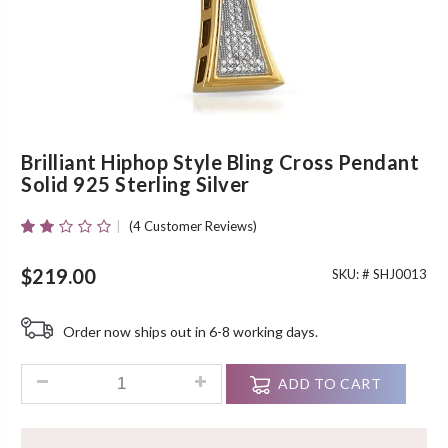
Brilliant Hiphop Style Bling Cross Pendant
Solid 925 Sterling Silver
(
4
Customer Reviews)
Rated
4
2.00
Out
$
219.00
SKU: #
SHJ0013
Of 5
Based
On
Order now ships out in 6-8 working days.
Customer
Ratings
Brilliant Hiphop Style Bling Cross Pendant Solid 925 Sterling 
ADD TO CART