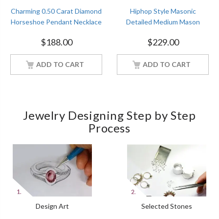
Charming 0.50 Carat Diamond
Hiphop Style Masonic
Horseshoe Pendant Necklace
Detailed Medium Mason
Sterling Silver Women
Pendant Solid 925 Sterling
$
188.00
$
229.00
Jewelry With 18Inch Chain
Silver
ADD TO CART
ADD TO CART
Jewelry Designing Step by Step
Process
Design Art
Selected Stones