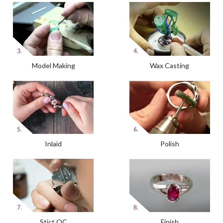
Model Making
Wax Casting
Inlaid
Polish
Stict QC
Finish