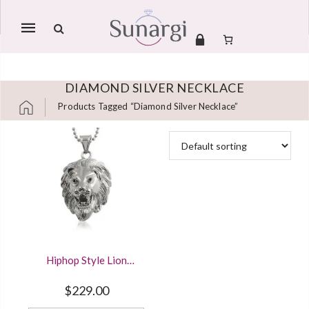
Mobile
navigation
DIAMOND SILVER NECKLACE
Products Tagged “diamond Silver Necklace”
Skip to content
Hiphop Style Lion
Head Detailed
Pendant Solid 925
$
229.00
Sterling Silver And