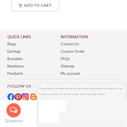
14K White Gold
ADD TO CART
Finished
QUICK LINKS
INFORMATION
Rings
Contact Us
Earrings
Custom Order
Bracelets
FAQs
Necklaces
Sitemap
Pendants
My account
FOLLOW US
We use cookies to ensure that we give you the best experience on our website. If you
continue to use this site we will assume that you are happy with it.
OK