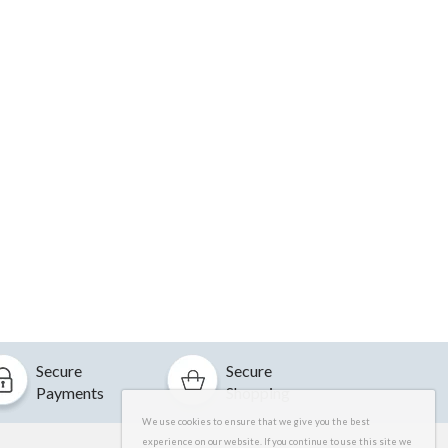
Secure
Secure
Payments
Shopping
We use cookies to ensure that we give you the best
experience on our website. If you continue to use this site we