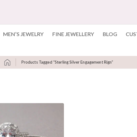
MEN’S JEWELRY
FINE JEWELLERY
BLOG
CUS
Products Tagged “sterling Silver Engagement Rign”