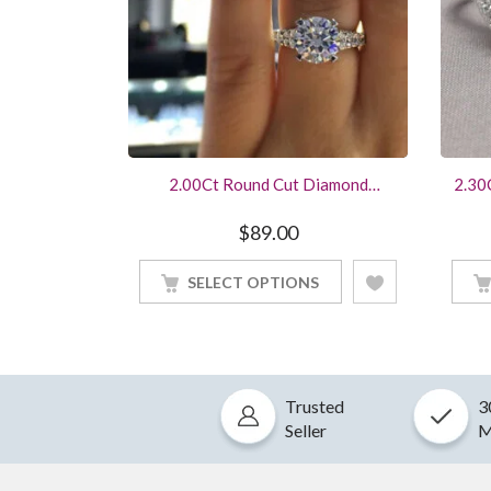
2.00Ct Round Cut Diamond
2.30
Engagement Ring 14K White Gold
Halo
Finished
$
89.00
SELECT OPTIONS
Trusted
3
Seller
M