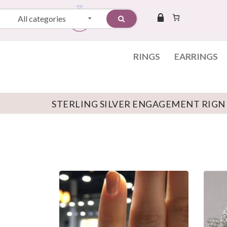
All categories
RINGS
EARRINGS
STERLING SILVER ENGAGEMENT RIGN
Skip to content