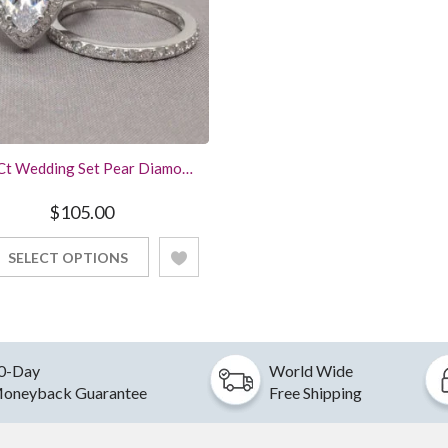
Ct Wedding Set Pear Diamond
 Engagement Ring White Gold
Finish
$
105.00
SELECT OPTIONS
0-Day
World Wide
oneyback Guarantee
Free Shipping