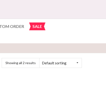
TOM ORDER
SALE
Default sorting
Showing all 2 results