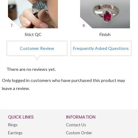
Stict QC
Finish
Customer Review
Frequently Asked Questions
There are no reviews yet.
Only logged in customers who have purchased this product may
leave a review.
QUICK LINKS
INFORMATION
Rings
Contact Us
Earrings
Custom Order