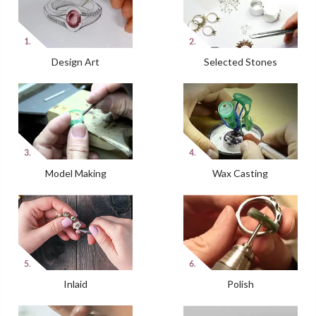
Design Art
Selected Stones
Model Making
Wax Casting
Inlaid
Polish