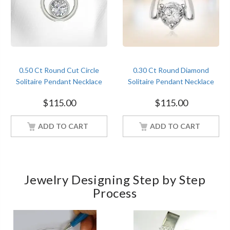
0.50 Ct Round Cut Circle
0.30 Ct Round Diamond
Solitaire Pendant Necklace
Solitaire Pendant Necklace
Diamond Women Jewelry
Women Jewelry With 18Inch
$
115.00
$
115.00
With 18Inch Chain White
Chain White Gold Finish
Gold Finish
ADD TO CART
ADD TO CART
Jewelry Designing Step by Step
Process