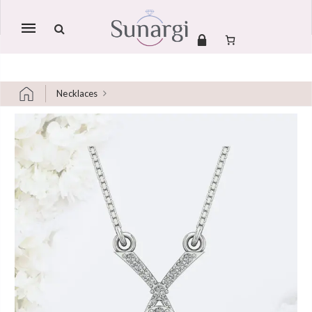
Mobile
navigation
Necklaces
Skip to content