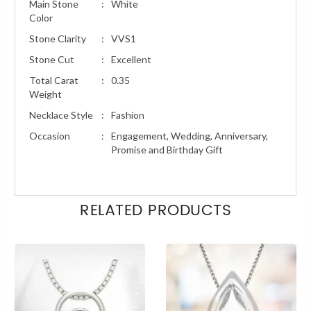
Main Stone
:
White
Color
Stone Clarity
:
VVS1
Stone Cut
:
Excellent
Total Carat
:
0.35
Weight
Necklace Style
:
Fashion
Occasion
:
Engagement, Wedding, Anniversary,
Promise and Birthday Gift
RELATED PRODUCTS