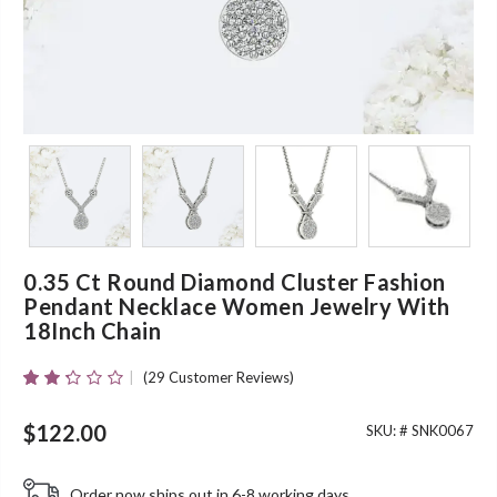
0.35 Ct Round Diamond Cluster Fashion
Pendant Necklace Women Jewelry With
18Inch Chain
(
29
Customer Reviews)
Rated
29
2.24
Out
$
122.00
SKU: #
SNK0067
Of 5
Based
On
Order now ships out in 6-8 working days.