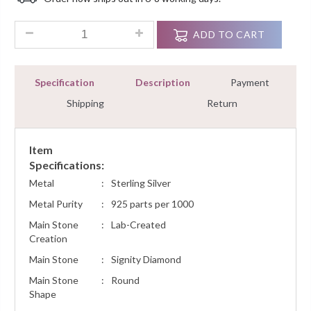
Customer
Ratings
0.35 Ct Round Diamond Cluster Fashion Pendant Necklace W
ADD TO CART
Specification
Description
Payment
Shipping
Return
Item
Specifications:
Metal
:
Sterling Silver
Metal Purity
:
925 parts per 1000
Main Stone
:
Lab-Created
Creation
Main Stone
:
Signity Diamond
Main Stone
:
Round
Shape