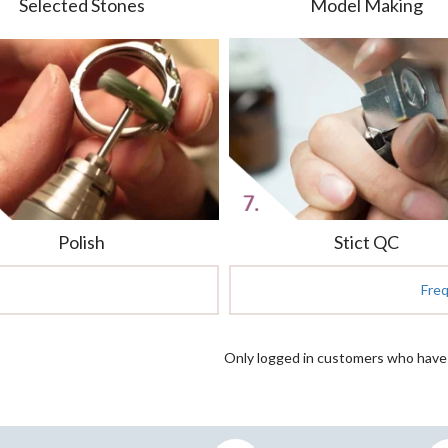
Selected Stones
Model Making
Polish
Stict QC
Fre
Only logged in customers who have 