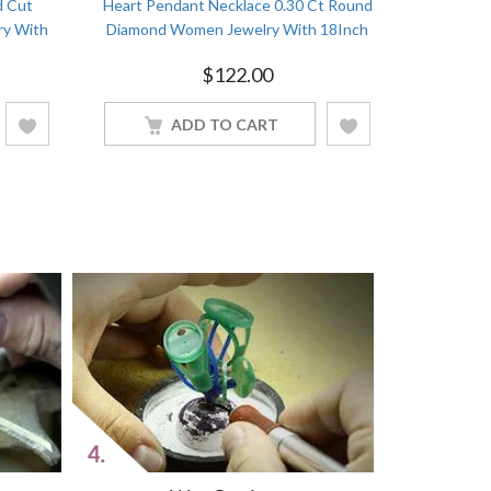
d Cut
Heart Pendant Necklace 0.30 Ct Round
Heart Pend
ry With
Diamond Women Jewelry With 18Inch
Women Jew
nish
Chain White Gold Finish
$
122.00
ADD TO CART