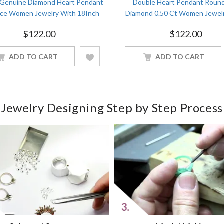
 Genuine Diamond Heart Pendant
Double Heart Pendant Roun
ace Women Jewelry With 18Inch
Diamond 0.50 Ct Women Jewel
Chain White Gold Finish
18Inch Chain White Gold Fi
$
122.00
$
122.00
ADD TO CART
ADD TO CART
Jewelry Designing Step by Step Process