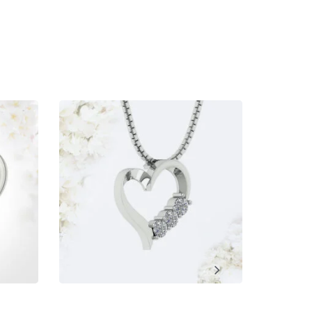
ment, Wedding, Anniversary, Promise and Birthday