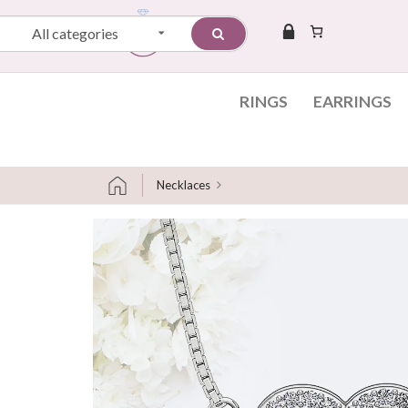
All categories
RINGS
EARRINGS
Necklaces
Skip to content