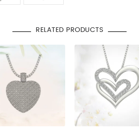
Total Carat Weight
:
0.35
Necklace Style
:
Heart
Occasion
Engage
:
Gift
RELATED PRODUCTS