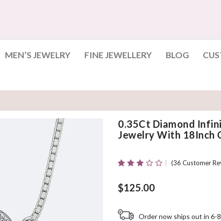
MEN’S JEWELRY
FINE JEWELLERY
BLOG
CUS
0.35Ct Diamond Infi
Jewelry With 18Inch 
(
36
Customer Re
Rated
34
3.06
Out
Of 5
$
125.00
Based
On
Customer
Order now ships out in 6-8
Ratings