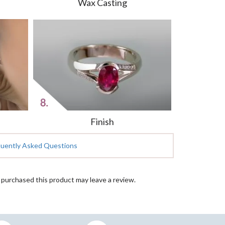
Wax Casting
Finish
quently Asked Questions
purchased this product may leave a review.