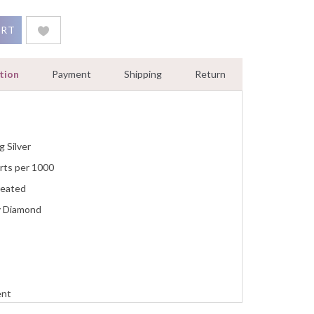
t Pendant Necklace Women Jewelry With 18Inch Chain White Gold
ART
tion
Payment
Shipping
Return
g Silver
rts per 1000
reated
y Diamond
ent