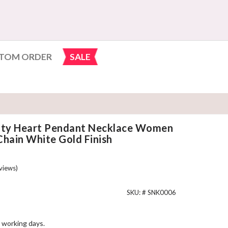
TOM ORDER
SALE
nity Heart Pendant Necklace Women
Chain White Gold Finish
views)
SKU: #
SNK0006
 working days.