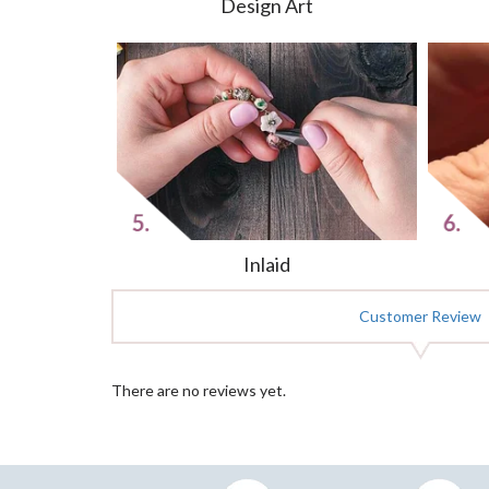
Design Art
Inlaid
Customer Review
There are no reviews yet.