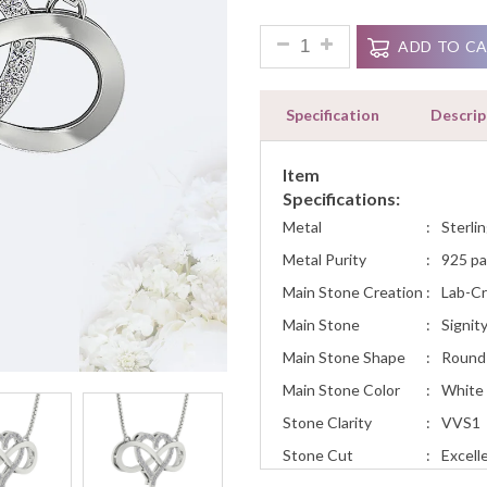
0.35Ct Diamond Infinity Hear
ADD TO C
Specification
Descrip
Item
Specifications:
Metal
:
Sterlin
Metal Purity
:
925 pa
Main Stone Creation
:
Lab-C
Main Stone
:
Signit
Main Stone Shape
:
Round
Main Stone Color
:
White
Stone Clarity
:
VVS1
Stone Cut
:
Excell