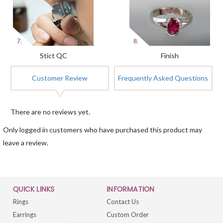
Stict QC
Finish
Customer Review
Frequently Asked Questions
There are no reviews yet.
Only logged in customers who have purchased this product may
leave a review.
QUICK LINKS
INFORMATION
Rings
Contact Us
Earrings
Custom Order