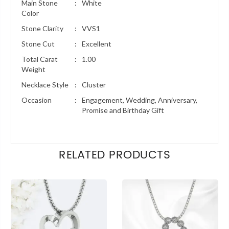
Main Stone
:
White
Color
Stone Clarity
:
VVS1
Stone Cut
:
Excellent
Total Carat
:
1.00
Weight
Necklace Style
:
Cluster
Occasion
:
Engagement, Wedding, Anniversary,
Promise and Birthday Gift
RELATED PRODUCTS