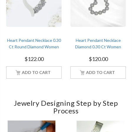
Heart Pendant Necklace 0.30
Heart Pendant Necklace
Ct Round Diamond Women
Diamond 0.30 Ct Women
Jewelry With 18Inch Chain
Jewelry With 18Inch Chain
$
122.00
$
120.00
White Gold Finish
White Gold Finish
ADD TO CART
ADD TO CART
Jewelry Designing Step by Step
Process