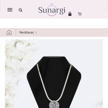
Mobile
navigation
Necklaces
Skip to content