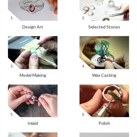
Design Art
Selected Stones
Model Making
Wax Casting
Inlaid
Polish