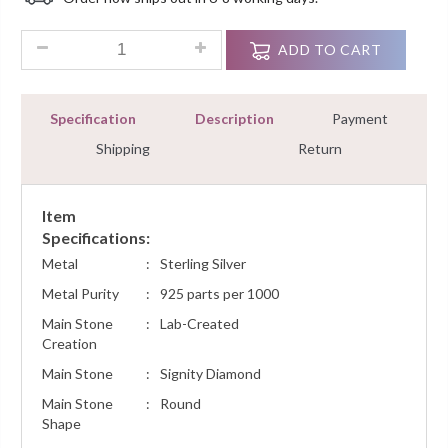
Customer
Ratings
1.00 Ct Diamond Cluster Pendant Necklace Women Jewelry Wi
ADD TO CART
Specification
Description
Payment
Shipping
Return
Item
Specifications:
Metal
:
Sterling Silver
Metal Purity
:
925 parts per 1000
Main Stone
:
Lab-Created
Creation
Main Stone
:
Signity Diamond
Main Stone
:
Round
Shape