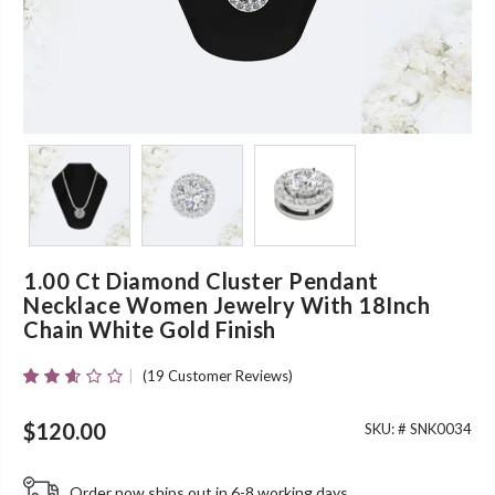
1.00 Ct Diamond Cluster Pendant
Necklace Women Jewelry With 18Inch
Chain White Gold Finish
(
19
Customer Reviews)
Rated
19
2.53
Out Of
$
120.00
SKU: #
SNK0034
5
Based
On
Order now ships out in 6-8 working days.