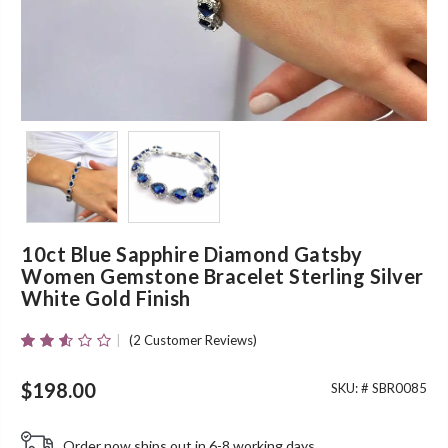
10ct Blue Sapphire Diamond Gatsby
Women Gemstone Bracelet Sterling Silver
White Gold Finish
(
2
Customer Reviews)
Rated
2
2.50
Out Of
$
198.00
SKU: #
SBR0085
5
Based
On
Order now ships out in 6-8 working days.