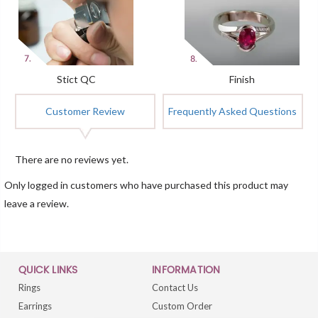
Stict QC
Finish
Customer Review
Frequently Asked Questions
There are no reviews yet.
Only logged in customers who have purchased this product may
leave a review.
QUICK LINKS
INFORMATION
Rings
Contact Us
Earrings
Custom Order