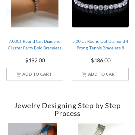
7.00Ct Round Cut Diamond
5.00 Ct Round Cut Diamond 4
Cluster Party Bolo Bracelets
Prong Tennis Bracelets 8
Sterling Silver White Gold
Inches Sterling Silver White
$
192.00
$
186.00
Finish
Gold Finish
ADD TO CART
ADD TO CART
Jewelry Designing Step by Step
Process