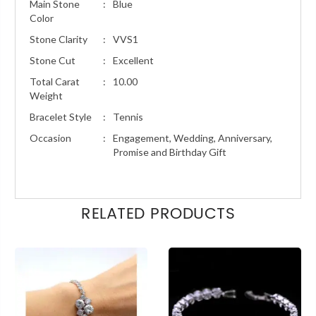
Main Stone
:
Blue
Color
Stone Clarity
:
VVS1
Stone Cut
:
Excellent
Total Carat
:
10.00
Weight
Bracelet Style
:
Tennis
Occasion
:
Engagement, Wedding, Anniversary,
Promise and Birthday Gift
RELATED PRODUCTS