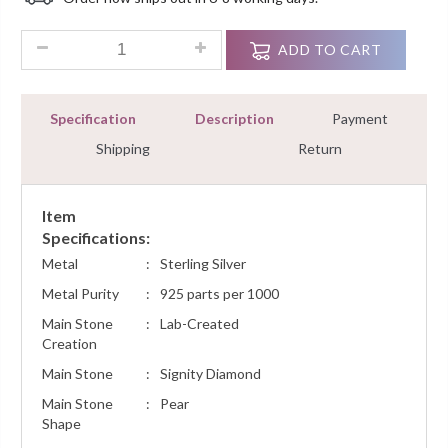
Customer
Ratings
10ct Blue Sapphire Diamond Gatsby Women Gemstone Bracelet
ADD TO CART
Specification
Description
Payment
Shipping
Return
Item
Specifications:
Metal
:
Sterling Silver
Metal Purity
:
925 parts per 1000
Main Stone
:
Lab-Created
Creation
Main Stone
:
Signity Diamond
Main Stone
:
Pear
Shape