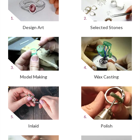
Design Art
Selected Stones
Model Making
Wax Casting
Inlaid
Polish