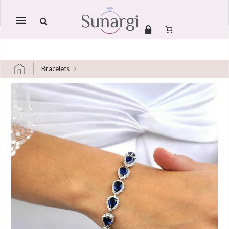
Mobile
navigation
Bracelets
Skip to content