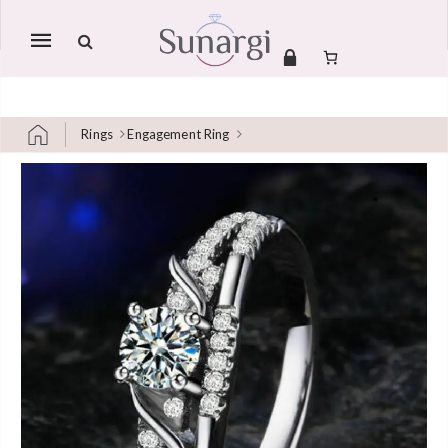
Mobile
navigation
Rings
Engagement Ring
Skip to content