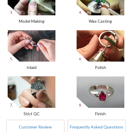
Model Making
Wax Casting
Inlaid
Polish
Stict QC
Finish
Customer Review
Frequently Asked Questions