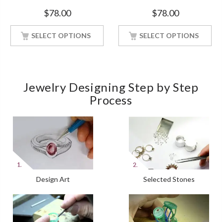
Bridal Style White Gold Finish
Engagement White Gold
$
78.00
$
78.00
Finish Soulmate Ring
SELECT OPTIONS
SELECT OPTIONS
Jewelry Designing Step by Step
Process
Design Art
Selected Stones