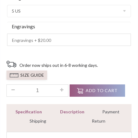
Ratings
Engravings
Order now ships out in 6-8 working days.
SIZE GUIDE
2.25 Ct Round White Diamond Cut Engagement Ring Sterling S
ADD TO CART
Specification
Description
Payment
Shipping
Return