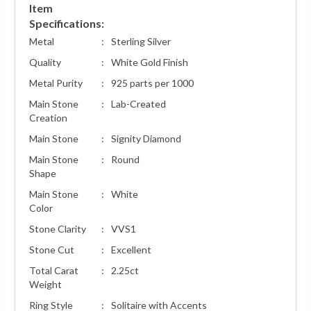
Item
Specifications:
Metal
:
Sterling Silver
Quality
:
White Gold Finish
Metal Purity
:
925 parts per 1000
Main Stone
:
Lab-Created
Creation
Main Stone
:
Signity Diamond
Main Stone
:
Round
Shape
Main Stone
:
White
Color
Stone Clarity
:
VVS1
Stone Cut
:
Excellent
Total Carat
:
2.25ct
Weight
Ring Style
:
Solitaire with Accents