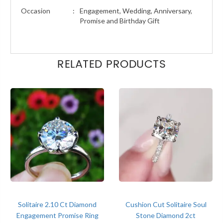
Occasion
:
Engagement, Wedding, Anniversary,
Promise and Birthday Gift
RELATED PRODUCTS
Solitaire 2.10 Ct Diamond
Cushion Cut Solitaire Soul
Engagement Promise Ring
Stone Diamond 2ct