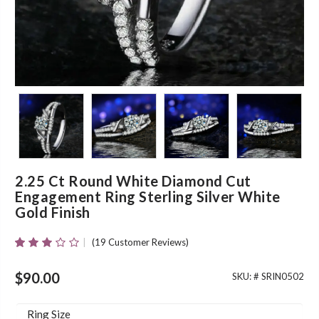
2.25 Ct Round White Diamond Cut
Engagement Ring Sterling Silver White
Gold Finish
(
19
Customer Reviews)
Rated
19
2.89
Out Of
$
90.00
SKU: #
SRIN0502
5 Based
On
Customer
Ring Size