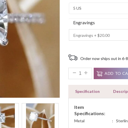
Ratings
Engravings
Order now ships out in 6-8
1.90ct Cushion Cut Solitaire
ADD TO C
Specification
Descrip
Item
Specifications:
Metal
:
Sterlin