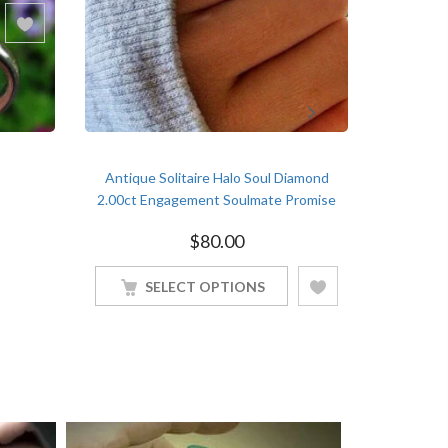
Antique Solitaire Halo Soul Diamond
Classical S
2.00ct Engagement Soulmate Promise
1.5ct E
White Gold Finish Ring
$
80.00
SELECT OPTIONS
S