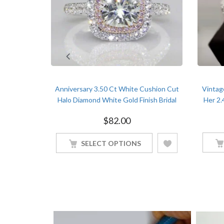
 Diamond
Anniversary 3.50 Ct White Cushion Cut
Vintag
old Finish
Halo Diamond White Gold Finish Bridal
Her 2.
Ring
$
82.00
SELECT OPTIONS