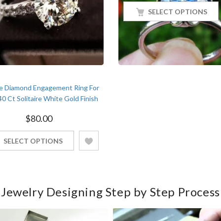
SELECT OPTIONS
e Diamond Engagement Ring For
40 Ct Solitaire White Gold Finish
$
80.00
SELECT OPTIONS
Jewelry Designing Step by Step Process