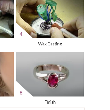
Wax Casting
Finish