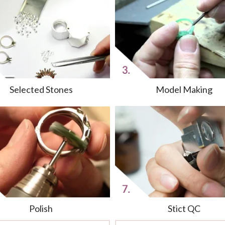
Selected Stones
Model Making
Polish
Stict QC