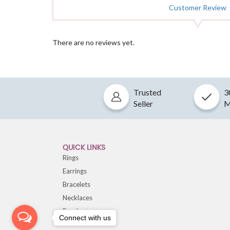
Customer Review
There are no reviews yet.
Trusted
3
Seller
M
QUICK LINKS
Rings
Earrings
Bracelets
Necklaces
Pendants
Connect with us