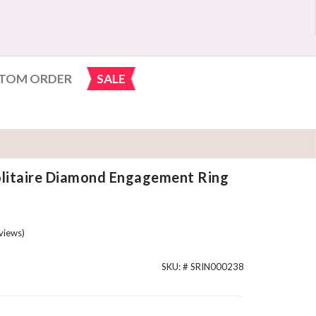
TOM ORDER
SALE
olitaire Diamond Engagement Ring
views)
SKU: #
SRIN000238