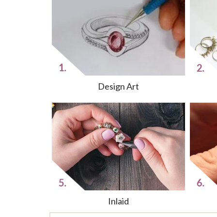
Design Art
Inlaid