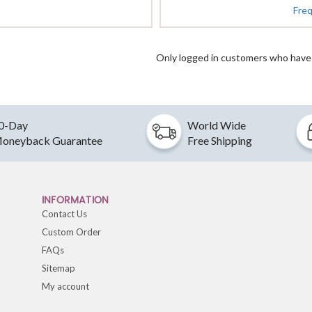
Fre
Only logged in customers who have 
0-Day
World Wide
oneyback Guarantee
Free Shipping
INFORMATION
Contact Us
Custom Order
FAQs
Sitemap
My account