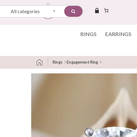
All categories
RINGS
EARRINGS
Rings
Engagement Ring
Skip to content