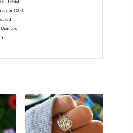
Gold Finish
rts per 1000
reated
y Diamond
on
ent
ire with Accents
ment, Wedding, Anniversary, Promise and Birthday
agement
te Gold