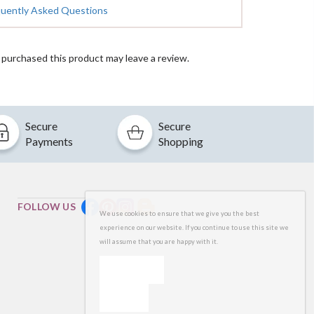
quently Asked Questions
purchased this product may leave a review.
Secure
Secure
Payments
Shopping
FOLLOW US
We use cookies to ensure that we give you the best
experience on our website. If you continue to use this site we
will assume that you are happy with it.
OK