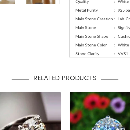
Quality
:
White 
Metal Purity
:
925 pa
Main Stone Creation
:
Lab-C
Main Stone
:
Signit
Main Stone Shape
:
Cushi
Main Stone Color
:
White
Stone Clarity
:
VVS1
Stone Cut
:
Excell
Total Carat Weight
:
1.90ct
RELATED PRODUCTS
Ring Style
:
Solita
Occasion
Engage
:
Gift
Solitaire 2.10 Ct Diamond Eng
Promise Ring Bridal Style Whi
Finish
$
78.00