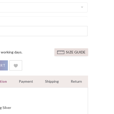
 working days.
SIZE GUIDE
 Diamond Engagement Ring White Gold Finished quantity
ART
tion
Payment
Shipping
Return
g Silver