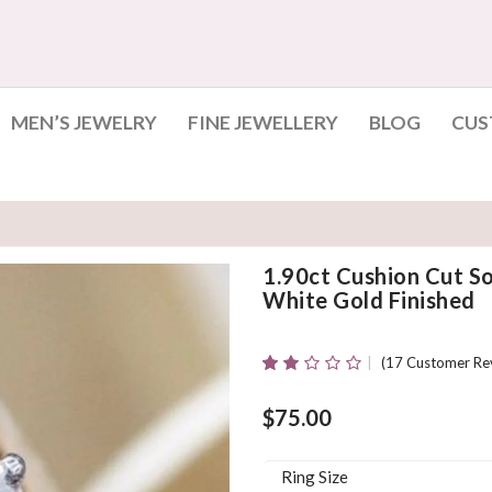
MEN’S JEWELRY
FINE JEWELLERY
BLOG
CUS
1.90ct Cushion Cut S
White Gold Finished
(
17
Customer Re
Rated
17
1.94
Out
$
75.00
Of 5
Based
On
Ring Size
Customer