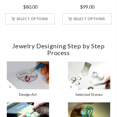
Bridal Ring White Gold Finish
Silver Ring With White Gold
$
80.00
$
99.00
Finish
SELECT OPTIONS
SELECT OPTIONS
Jewelry Designing Step by Step
Process
Design Art
Selected Stones