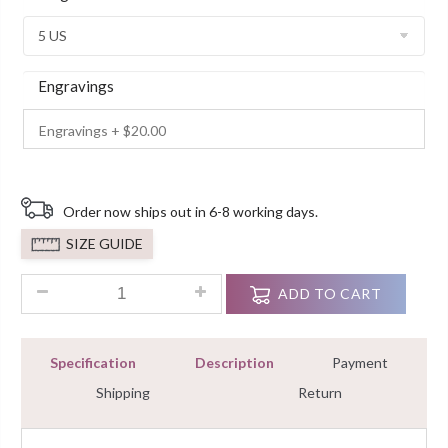
Ratings
Engravings
Order now ships out in 6-8 working days.
SIZE GUIDE
2.80Ct Radiant Cut Three Stone Diamond Engagement Ring 1
ADD TO CART
Specification
Description
Payment
Shipping
Return