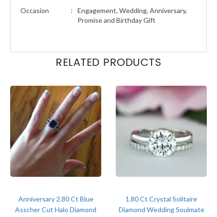
Occasion
:
Engagement, Wedding, Anniversary,
Promise and Birthday Gift
RELATED PRODUCTS
Anniversary 2.80 Ct Blue
1.80 Ct Crystal Solitaire
Asscher Cut Halo Diamond
Diamond Wedding Soulmate