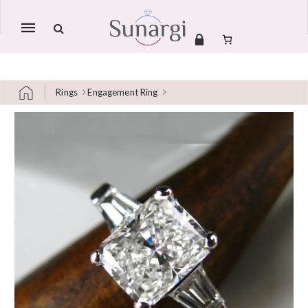
Mobile
navigation
Rings
Engagement Ring
Skip to content