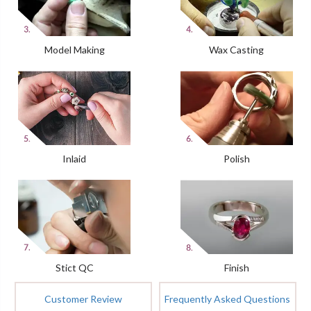
Model Making
Wax Casting
Inlaid
Polish
Stict QC
Finish
Customer Review
Frequently Asked Questions