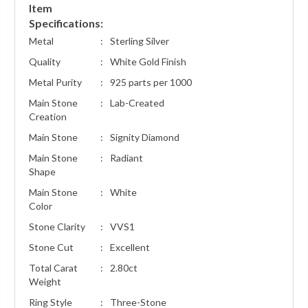
Item
Specifications:
Metal
:
Sterling Silver
Quality
:
White Gold Finish
Metal Purity
:
925 parts per 1000
Main Stone
:
Lab-Created
Creation
Main Stone
:
Signity Diamond
Main Stone
:
Radiant
Shape
Main Stone
:
White
Color
Stone Clarity
:
VVS1
Stone Cut
:
Excellent
Total Carat
:
2.80ct
Weight
Ring Style
:
Three-Stone