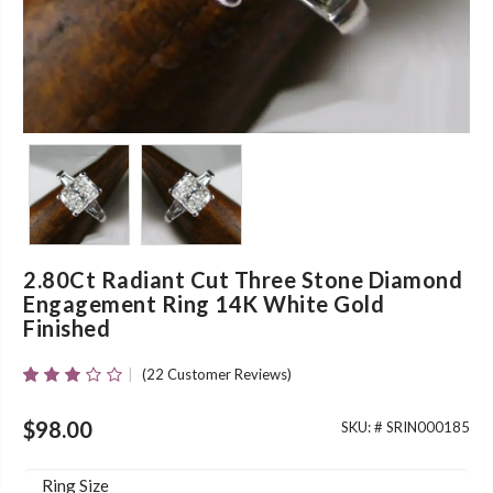
2.80Ct Radiant Cut Three Stone Diamond
Engagement Ring 14K White Gold
Finished
(
22
Customer Reviews)
Rated
20
2.80
Out Of
$
98.00
SKU: #
SRIN000185
5 Based
On
Customer
Ring Size