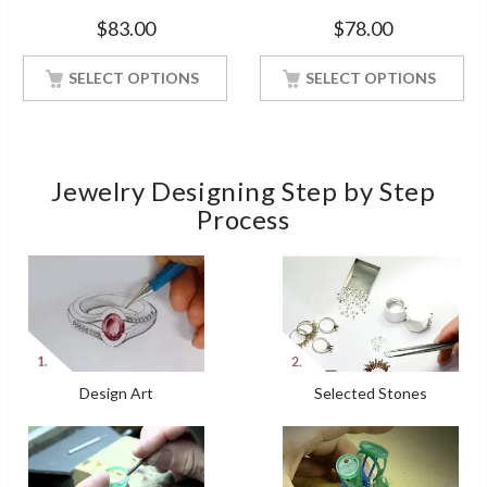
Soul Solitaire White Gold
Engagement White Gold
$
83.00
$
78.00
Finish Soulmate Ring
Finish Soulmate Ring
SELECT OPTIONS
SELECT OPTIONS
Jewelry Designing Step by Step
Process
Design Art
Selected Stones