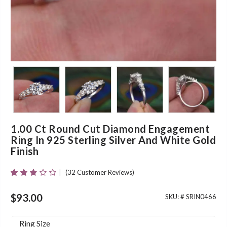
1.00 Ct Round Cut Diamond Engagement
Ring In 925 Sterling Silver And White Gold
Finish
(
32
Customer Reviews)
Rated
30
2.63
Out Of
$
93.00
SKU: #
SRIN0466
5
Based
On
Ring Size