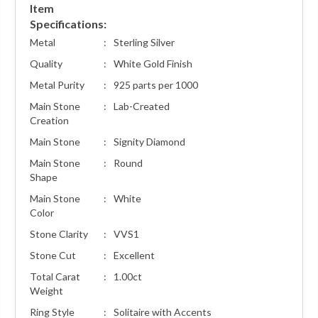
Item
Specifications:
Metal
:
Sterling Silver
Quality
:
White Gold Finish
Metal Purity
:
925 parts per 1000
Main Stone
:
Lab-Created
Creation
Main Stone
:
Signity Diamond
Main Stone
:
Round
Shape
Main Stone
:
White
Color
Stone Clarity
:
VVS1
Stone Cut
:
Excellent
Total Carat
:
1.00ct
Weight
Ring Style
:
Solitaire with Accents