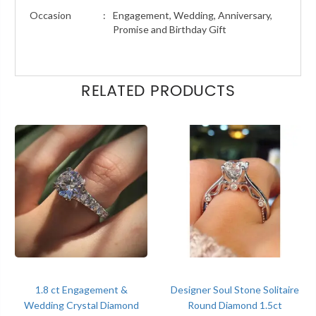
Occasion
:
Engagement, Wedding, Anniversary,
Promise and Birthday Gift
RELATED PRODUCTS
1.8 ct Engagement &
Designer Soul Stone Solitaire
Wedding Crystal Diamond
Round Diamond 1.5ct