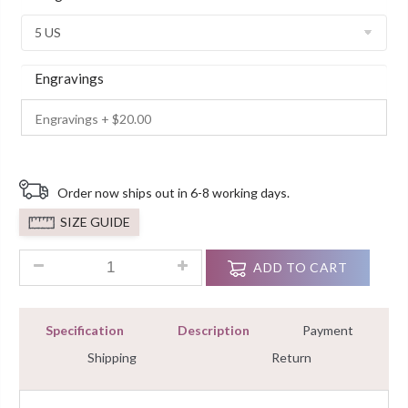
Customer
Ratings
Engravings
Order now ships out in 6-8 working days.
SIZE GUIDE
1.00 Ct Round Cut Diamond Engagement Ring In 925 Sterling 
ADD TO CART
Specification
Description
Payment
Shipping
Return