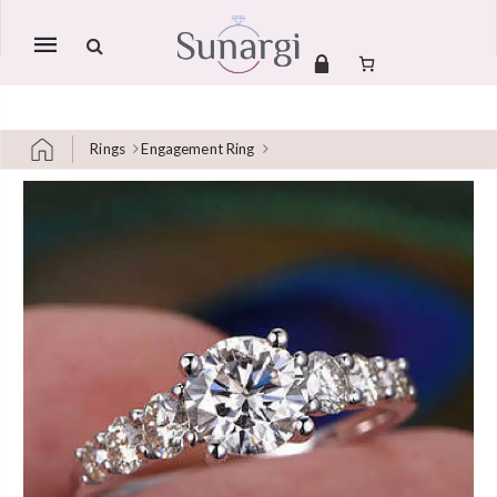
Mobile
navigation
Rings
Engagement Ring
Skip to content