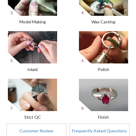
Model Making
Wax Casting
Inlaid
Polish
Stict QC
Finish
Customer Review
Frequently Asked Questions