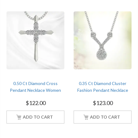
0.50 Ct Diamond Cross
0.35 Ct Diamond Cluster
Pendant Necklace Women
Fashion Pendant Necklace
Jewelry With 18Inch Chain
Women Jewelry With 18Inch
$
122.00
$
123.00
White Gold Finish
Chain White Gold Finish
ADD TO CART
ADD TO CART