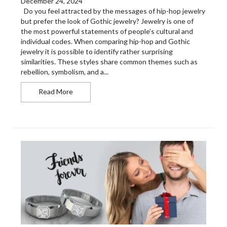
December 24, 2024
Do you feel attracted by the messages of hip-hop jewelry
but prefer the look of Gothic jewelry? Jewelry is one of
the most powerful statements of people’s cultural and
individual codes. When comparing hip-hop and Gothic
jewelry it is possible to identify rather surprising
similarities. These styles share common themes such as
rebellion, symbolism, and a...
How Gothic and Hip-Hop Jewelry Influence Eac
Read More