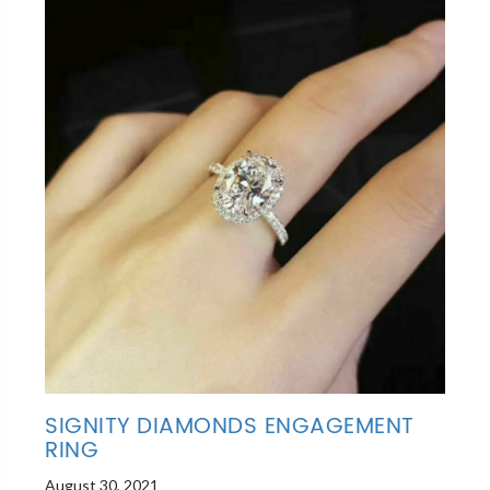
SIGNITY DIAMONDS ENGAGEMENT
RING
August 30, 2021