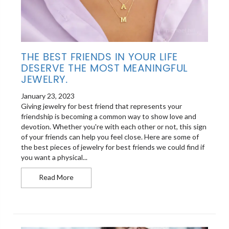
THE BEST FRIENDS IN YOUR LIFE
DESERVE THE MOST MEANINGFUL
JEWELRY.
January 23, 2023
Giving jewelry for best friend that represents your
friendship is becoming a common way to show love and
devotion. Whether you're with each other or not, this sign
of your friends can help you feel close. Here are some of
the best pieces of jewelry for best friends we could find if
you want a physical...
The best friends in your life deserve the most me
Read More