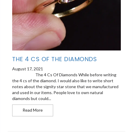
THE 4 CS OF THE DIAMONDS
August 17, 2021
The 4 Cs Of Diamonds While before writing
the 4 cs of the diamond. I would also like to write short
notes about the signity star stone that we manufactured
and used in our items. People love to own natural
diamonds but could...
The 4 cs Of the Diamonds
Read More