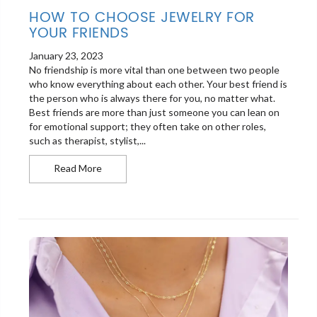
HOW TO CHOOSE JEWELRY FOR
YOUR FRIENDS
January 23, 2023
No friendship is more vital than one between two people
who know everything about each other. Your best friend is
the person who is always there for you, no matter what.
Best friends are more than just someone you can lean on
for emotional support; they often take on other roles,
such as therapist, stylist,...
How to Choose Jewelry for Your Friends
Read More