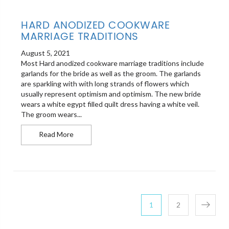
HARD ANODIZED COOKWARE
MARRIAGE TRADITIONS
August 5, 2021
Most Hard anodized cookware marriage traditions include
garlands for the bride as well as the groom. The garlands
are sparkling with with long strands of flowers which
usually represent optimism and optimism. The new bride
wears a white egypt filled quilt dress having a white veil.
The groom wears...
Hard anodized cookware Marriage Traditions
Read More
POSTS PAG
Page
Page
1
2