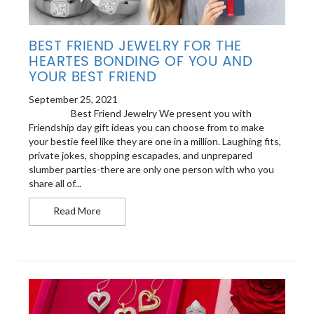
BEST FRIEND JEWELRY FOR THE
HEARTES BONDING OF YOU AND
YOUR BEST FRIEND
September 25, 2021
Best Friend Jewelry We present you with
Friendship day gift ideas you can choose from to make
your bestie feel like they are one in a million. Laughing fits,
private jokes, shopping escapades, and unprepared
slumber parties-there are only one person with who you
share all of...
Best Friend Jewelry For The heartes Bonding of 
Read More