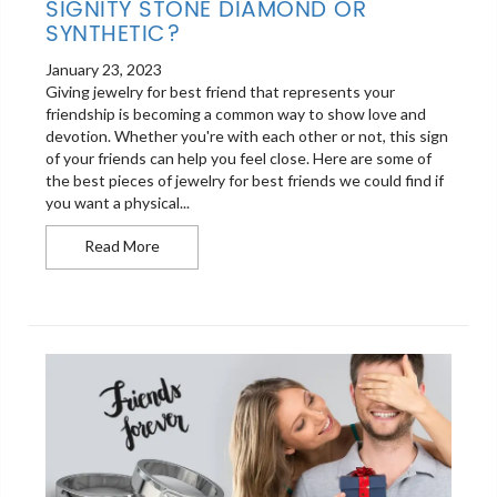
SIGNITY STONE DIAMOND OR
SYNTHETIC?
January 23, 2023
Giving jewelry for best friend that represents your
friendship is becoming a common way to show love and
devotion. Whether you're with each other or not, this sign
of your friends can help you feel close. Here are some of
the best pieces of jewelry for best friends we could find if
you want a physical...
Signity stone diamond or synthetic?
Read More