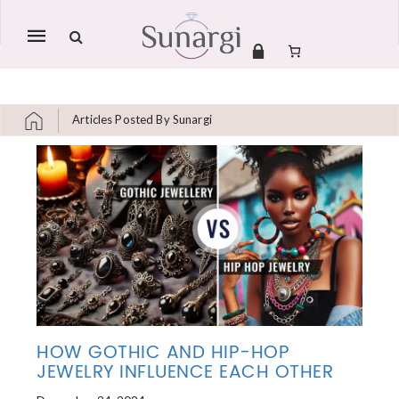
Mobile
navigation
Articles Posted By Sunargi
Skip to content
HOW GOTHIC AND HIP-HOP
JEWELRY INFLUENCE EACH OTHER