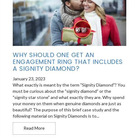
WHY SHOULD ONE GET AN
ENGAGEMENT RING THAT INCLUDES
A SIGNITY DIAMOND?
January 23, 2023
What exactly is meant by the term "Signity Diamond"? You
must be curious about the "signity diamond" or the
"signity star stone" and what exactly they are. Why spend
your money on them when genuine diamonds are just as
beautiful? The purpose of this brief case study and the
following material on Signity Diamonds is to...
Why should one get an engagement ring that inc
Read More