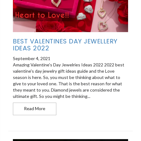
BEST VALENTINES DAY JEWELLERY
IDEAS 2022
September 4, 2021
Amazing Valentine's Day Jewelries Ideas 2022 2022 best
valentine's day jewelry gift ideas guide and the Love
season is here. So, you must be thinking about what to
give to your loved one. That is the best reason for what
they meant to you. Diamond jewels are considered the
ultimate gift. So you might be thinking...
Best Valentines Day Jewellery Ideas 2022
Read More