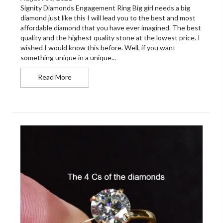
Signity Diamonds Engagement Ring Big girl needs a big
diamond just like this I will lead you to the best and most
affordable diamond that you have ever imagined. The best
quality and the highest quality stone at the lowest price. I
wished I would know this before. Well, if you want
something unique in a unique...
Signity Diamonds Engagement Ring
Read More