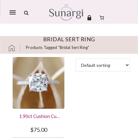
Mobile
navigation
BRIDAL SERT RING
Products Tagged “bridal Sert Ring”
Skip to content
1.90ct Cushion Cut
Solitaire Diamond
Engagement Ring
$
75.00
White Gold Finished