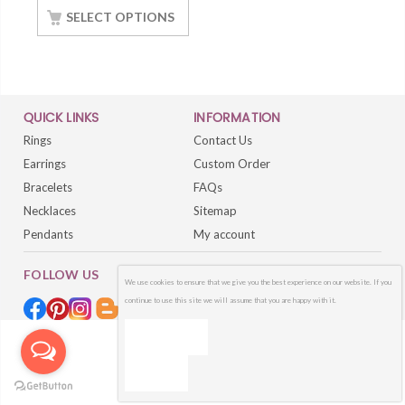
SELECT OPTIONS
QUICK LINKS
INFORMATION
Rings
Contact Us
Earrings
Custom Order
Bracelets
FAQs
Necklaces
Sitemap
Pendants
My account
FOLLOW US
We use cookies to ensure that we give you the best experience on our website. If you
continue to use this site we will assume that you are happy with it.
OK