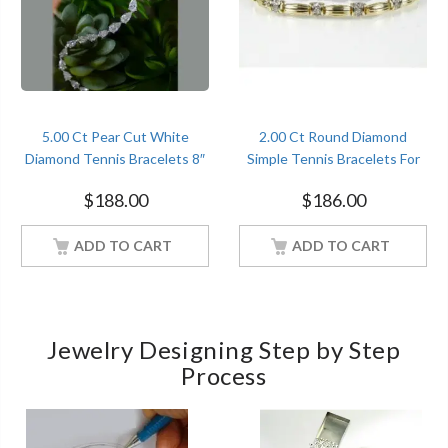
5.00 Ct Pear Cut White
2.00 Ct Round Diamond
Diamond Tennis Bracelets 8″
Simple Tennis Bracelets For
Sterling Silver White Gold
Women’s Sterling Silver
$
188.00
$
186.00
Finish
Yellow Gold Finish
ADD TO CART
ADD TO CART
Jewelry Designing Step by Step
Process