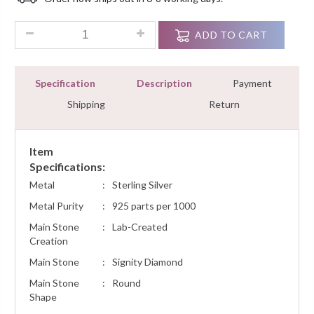
Customer
Ratings
1.5 Ct Rubyshire Tennis Bracelet For Woman Very Simple Ster
ADD TO CART
Specification
Description
Payment
Shipping
Return
Item
Specifications:
Metal
:
Sterling Silver
Metal Purity
:
925 parts per 1000
Main Stone
:
Lab-Created
Creation
Main Stone
:
Signity Diamond
Main Stone
:
Round
Shape