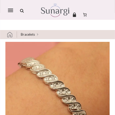
Mobile
navigation
Bracelets
Skip to content