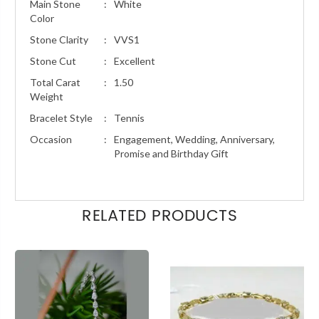
Main Stone
:
White
Color
Stone Clarity
:
VVS1
Stone Cut
:
Excellent
Total Carat
:
1.50
Weight
Bracelet Style
:
Tennis
Occasion
:
Engagement, Wedding, Anniversary,
Promise and Birthday Gift
RELATED PRODUCTS