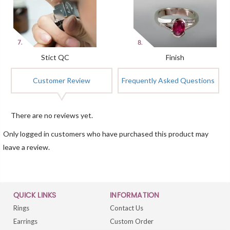
Stict QC
Finish
Customer Review
Frequently Asked Questions
There are no reviews yet.
Only logged in customers who have purchased this product may
leave a review.
QUICK LINKS
INFORMATION
Rings
Contact Us
Earrings
Custom Order