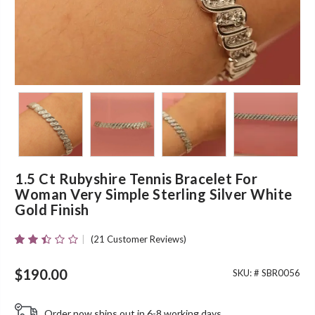
1.5 Ct Rubyshire Tennis Bracelet For
Woman Very Simple Sterling Silver White
Gold Finish
(
21
Customer Reviews)
Rated
21
2.38
Out
$
190.00
SKU: #
SBR0056
Of 5
Based
On
Order now ships out in 6-8 working days.