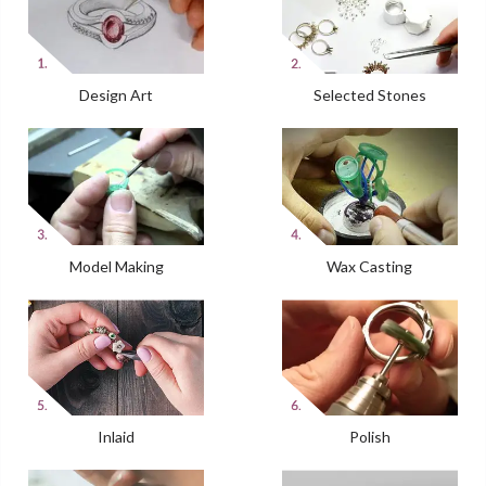
Design Art
Selected Stones
Model Making
Wax Casting
Inlaid
Polish