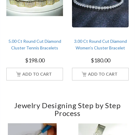
5.00 Ct Round Cut Diamond
3.00 Ct Round Cut Diamond
Cluster Tennis Bracelets
Women’s Cluster Bracelet
Sterling Silver Yellow Gold
Sterling Silver White Gold
$
198.00
$
180.00
Finish
Finish
ADD TO CART
ADD TO CART
Jewelry Designing Step by Step
Process