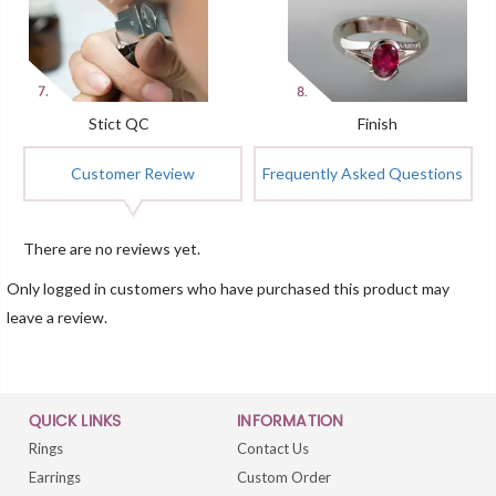
Stict QC
Finish
Customer Review
Frequently Asked Questions
There are no reviews yet.
Only logged in customers who have purchased this product may
leave a review.
QUICK LINKS
INFORMATION
Rings
Contact Us
Earrings
Custom Order