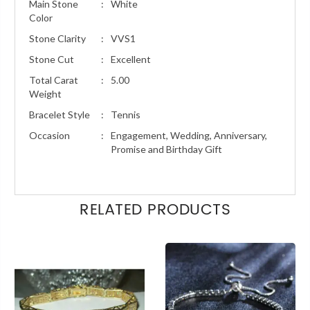
Main Stone
:
White
Color
Stone Clarity
:
VVS1
Stone Cut
:
Excellent
Total Carat
:
5.00
Weight
Bracelet Style
:
Tennis
Occasion
:
Engagement, Wedding, Anniversary,
Promise and Birthday Gift
RELATED PRODUCTS