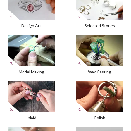
Design Art
Selected Stones
Model Making
Wax Casting
Inlaid
Polish