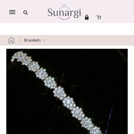
Mobile
navigation
Bracelets
Skip to content