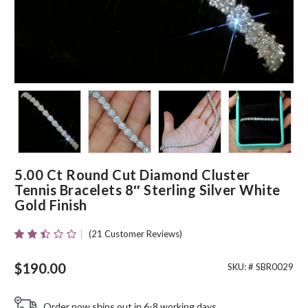
5.00 Ct Round Cut Diamond Cluster
Tennis Bracelets 8″ Sterling Silver White
Gold Finish
(
21
Customer Reviews)
Rated
19
2.37
Out
$
190.00
SKU: #
SBR0029
Of 5
Based
On
Order now ships out in 6-8 working days.