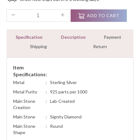
Customer
Ratings
5.00 Ct Round Cut Diamond Cluster Tennis Bracelets 8" Sterli
ADD TO CART
Specification
Description
Payment
Shipping
Return
Item
Specifications:
Metal
:
Sterling Silver
Metal Purity
:
925 parts per 1000
Main Stone
:
Lab-Created
Creation
Main Stone
:
Signity Diamond
Main Stone
:
Round
Shape