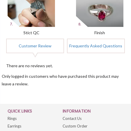
Stict QC
Finish
Customer Review
Frequently Asked Questions
There are no reviews yet.
Only logged in customers who have purchased this product may
leave a review.
QUICK LINKS
INFORMATION
Rings
Contact Us
Earrings
Custom Order