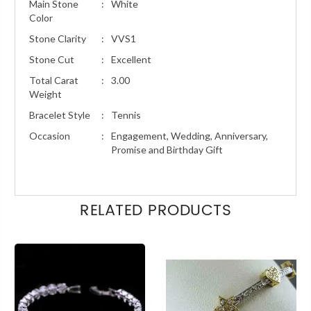
Main Stone
:
White
Color
Stone Clarity
:
VVS1
Stone Cut
:
Excellent
Total Carat
:
3.00
Weight
Bracelet Style
:
Tennis
Occasion
:
Engagement, Wedding, Anniversary,
Promise and Birthday Gift
RELATED PRODUCTS