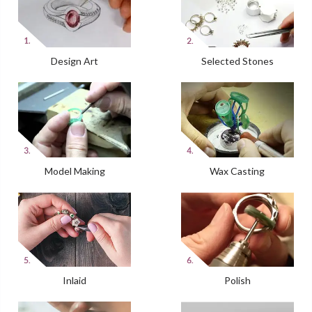
Design Art
Selected Stones
Model Making
Wax Casting
Inlaid
Polish