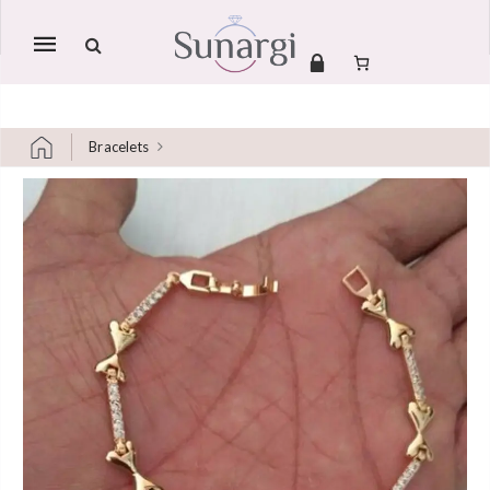
Mobile
navigation
Bracelets
Skip to content