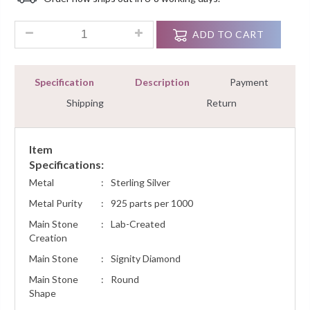
Customer
Ratings
3.00 Ct Round Diamond Adjustable Bracelet Tennis For Women'
ADD TO CART
Specification
Description
Payment
Shipping
Return
Item
Specifications:
Metal
:
Sterling Silver
Metal Purity
:
925 parts per 1000
Main Stone
:
Lab-Created
Creation
Main Stone
:
Signity Diamond
Main Stone
:
Round
Shape