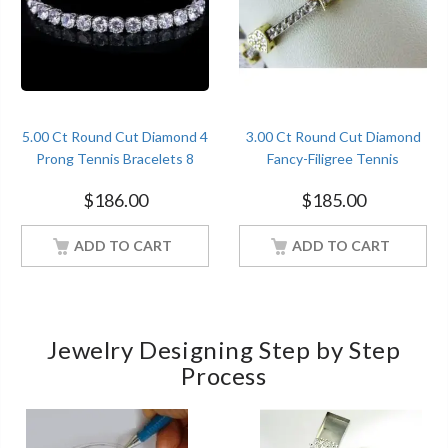
5.00 Ct Round Cut Diamond 4
3.00 Ct Round Cut Diamond
Prong Tennis Bracelets 8
Fancy-Filigree Tennis
Inches Sterling Silver White
Bracelets Sterling Silver Two
$
186.00
$
185.00
Gold Finish
Tone Gold Over
ADD TO CART
ADD TO CART
Jewelry Designing Step by Step
Process