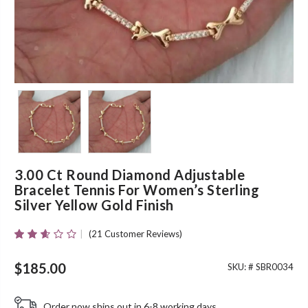
3.00 Ct Round Diamond Adjustable
Bracelet Tennis For Women’s Sterling
Silver Yellow Gold Finish
(
21
Customer Reviews)
Rated
19
2.53
Out Of
$
185.00
SKU: #
SBR0034
5
Based
On
Order now ships out in 6-8 working days.