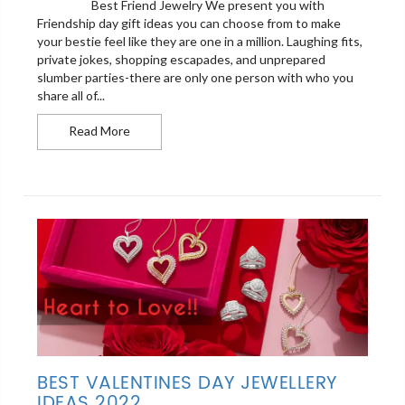
Best Friend Jewelry We present you with
Friendship day gift ideas you can choose from to make
your bestie feel like they are one in a million. Laughing fits,
private jokes, shopping escapades, and unprepared
slumber parties-there are only one person with who you
share all of...
Best Friend Jewelry For The heartes Bonding of 
Read More
BEST VALENTINES DAY JEWELLERY
IDEAS 2022