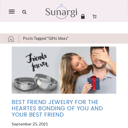
Mobile
navigation
Posts Tagged "gifts Ideas"
Skip to content
BEST FRIEND JEWELRY FOR THE
HEARTES BONDING OF YOU AND
YOUR BEST FRIEND
September 25, 2021