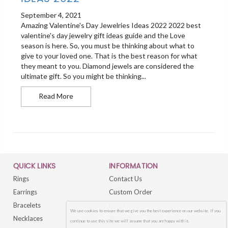
September 4, 2021
Amazing Valentine's Day Jewelries Ideas 2022 2022 best
valentine's day jewelry gift ideas guide and the Love
season is here. So, you must be thinking about what to
give to your loved one. That is the best reason for what
they meant to you. Diamond jewels are considered the
ultimate gift. So you might be thinking...
Best Valentines Day Jewellery Ideas 2022
Read More
QUICK LINKS
INFORMATION
Rings
Contact Us
Earrings
Custom Order
Bracelets
FAQs
We use cookies to ensure that we give you the best experience on our website. If you
Necklaces
Sitemap
continue to use this site we will assume that you are happy with it.