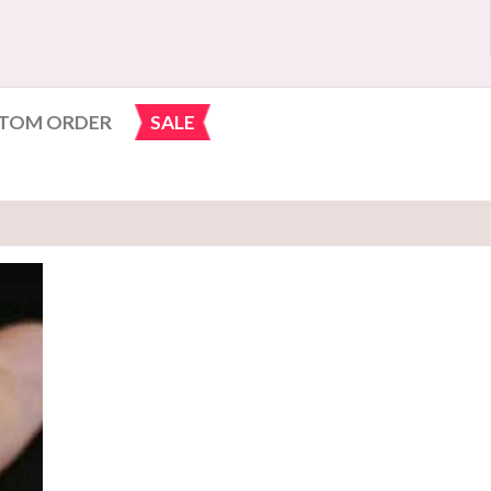
TOM ORDER
SALE