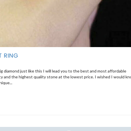
T RING
 diamond just like this I will lead you to the best and most affordable
y and the highest quality stone at the lowest price. I wished I would k
ique...