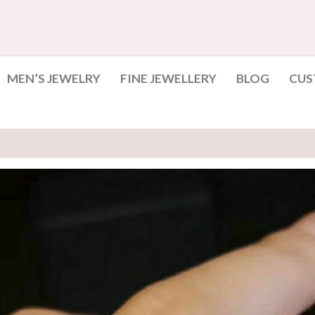
MEN’S JEWELRY
FINE JEWELLERY
BLOG
CUS