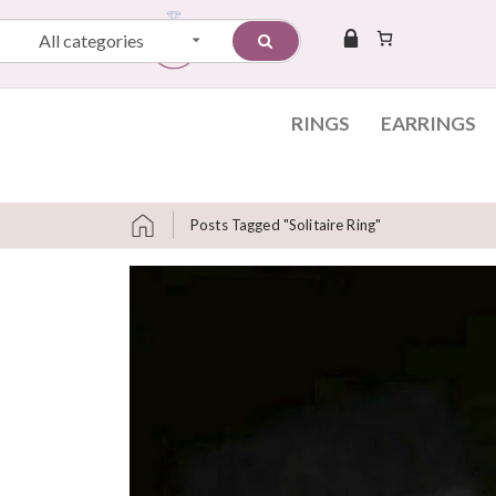
All categories
RINGS
EARRINGS
Posts Tagged "solitaire Ring"
Skip to content