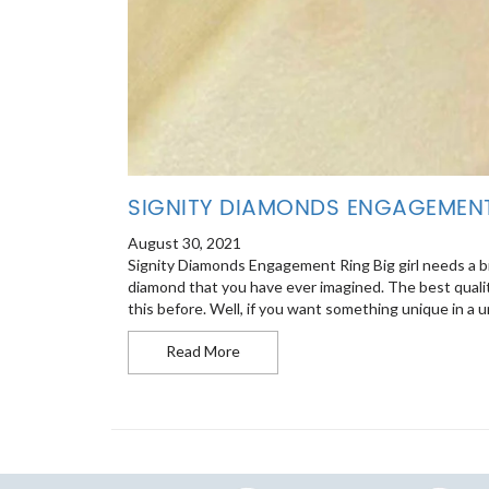
SIGNITY DIAMONDS ENGAGEMEN
August 30, 2021
Signity Diamonds Engagement Ring Big girl needs a big
diamond that you have ever imagined. The best qualit
this before. Well, if you want something unique in a un
Signity Diamonds Engagement Ring
Read More