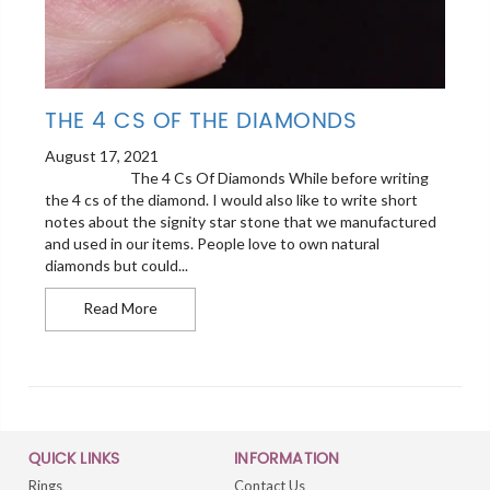
THE 4 CS OF THE DIAMONDS
August 17, 2021
The 4 Cs Of Diamonds While before writing
the 4 cs of the diamond. I would also like to write short
notes about the signity star stone that we manufactured
and used in our items. People love to own natural
diamonds but could...
The 4 cs Of the Diamonds
Read More
QUICK LINKS
INFORMATION
Rings
Contact Us