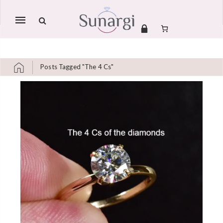
Mobile
navigation
Posts Tagged "The 4 Cs"
Skip to content