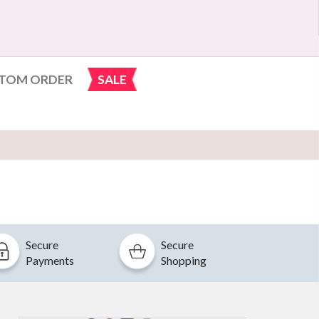
TOM ORDER
SALE
Secure
Secure
Payments
Shopping