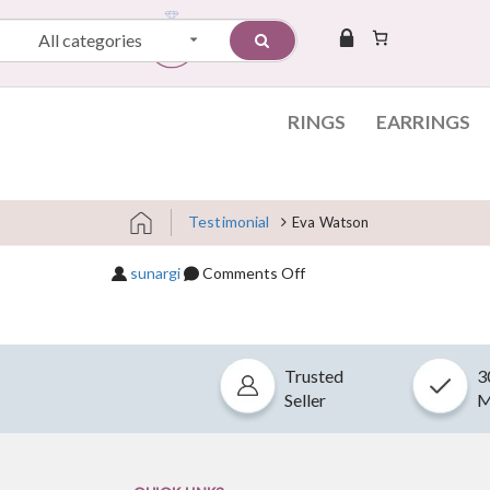
All categories
RINGS
EARRINGS
Testimonial
Eva Watson
Skip to content
on Eva Watson
sunargi
Comments Off
Trusted
3
Seller
M