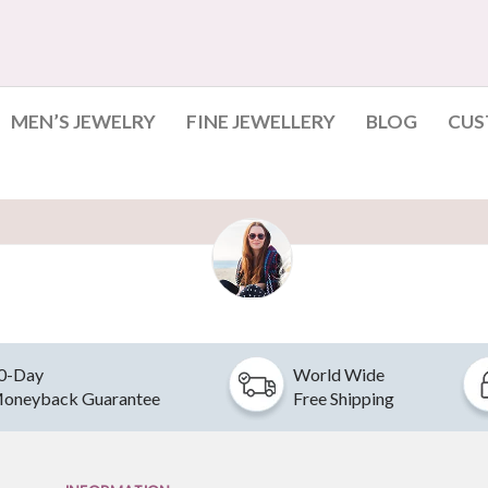
MEN’S JEWELRY
FINE JEWELLERY
BLOG
CUS
0-Day
World Wide
oneyback Guarantee
Free Shipping