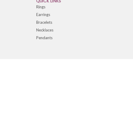
QUICK LINKS
Rings
Earrings
Bracelets
Necklaces
Pendants