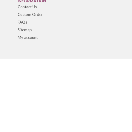
INFORMATION
Contact Us
Custom Order
FAQs
Sitemap
My account