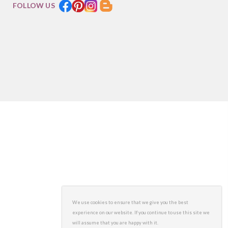
FOLLOW US
We use cookies to ensure that we give you the best
experience on our website. If you continue to use this site we
will assume that you are happy with it.