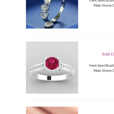
Item Specificati
Main Stone C
0.66 C
Item Specificati
Main Stone C