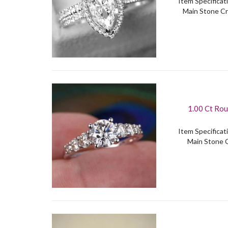
Item Specificati
Main Stone Cr
1.00 Ct Rou
Item Specificati
Main Stone C