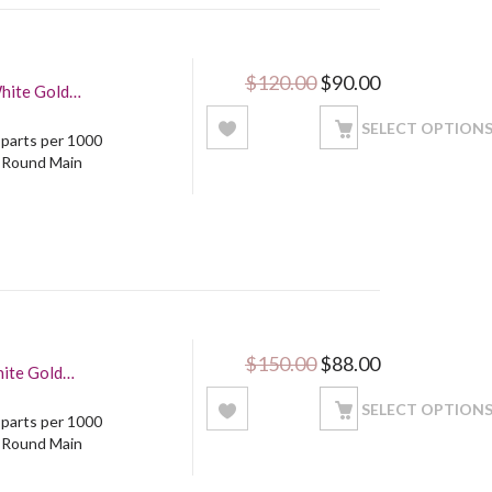
Original price was: 
Current price
$
120.00
$
90.00
White Gold
SELECT OPTION
5 parts per 1000
: Round Main
Original price was: 
Current price
$
150.00
$
88.00
SELECT OPTION
5 parts per 1000
: Round Main