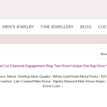
MEN’S JEWELRY
FINE JEWELLERY
BLOG
CUS
Show
nd Cut Diamond Engagement Ring Two Stone Unique Sterling Silver
Finished
ons: Metal : Sterling Silver Quality : White Gold Finish Metal Purity : 92
reation : Lab-Created Main Stone : Signity Diamond Main Stone Shape 
Stone Color ...