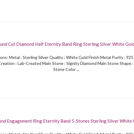
und Cut Diamond Half Eternity Band Ring Sterling Silver White Gol
ons: Metal : Sterling Silver Quality : White Gold Finish Metal Purity : 92
reation : Lab-Created Main Stone : Signity Diamond Main Stone Shape 
Stone Color ...
nd Engagement Ring Eternity Band 5-Stones Sterling Silver White 