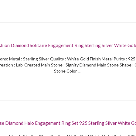
shion Diamond Solitaire Engagement Ring Sterling Silver White Gold
ons: Metal : Sterling Silver Quality : White Gold Finish Metal Purity : 92
eation : Lab-Created Main Stone : Signity Diamond Main Stone Shape :
Stone Color ...
se Diamond Halo Engagement Ring Set 925 Sterling Silver White Go