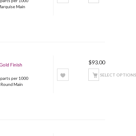
5 parts per 1000
Marquise Main
$
93.00
Gold Finish
SELECT OPTION
5 parts per 1000
: Round Main