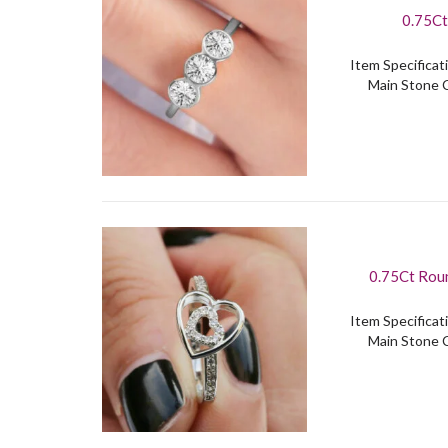
0.75Ct
Item Specificati
Main Stone C
0.75Ct Roun
Item Specificati
Main Stone C