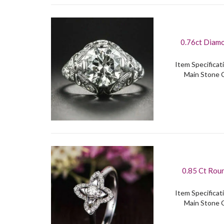
0.76ct Diamo
Item Specificati
Main Stone C
0.85 Ct Rou
Item Specificati
Main Stone C