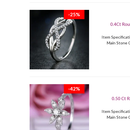
-25%
0.4Ct Rou
Item Specificati
Main Stone C
-42%
0.50 Ct Rou
Item Specificati
Main Stone C