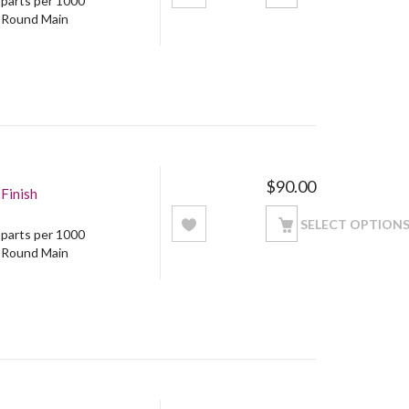
5 parts per 1000
: Round Main
$
90.00
Finish
SELECT OPTION
5 parts per 1000
: Round Main