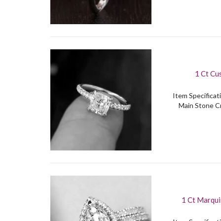
1 Ct Cu
Item Specificati
Main Stone Cr
1 Ct Marqui