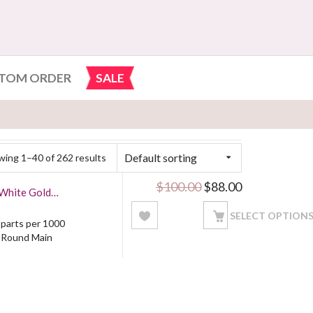
TOM ORDER
SALE
Default sorting
ing 1–40 of 262 results
Original price was: 
Current price
$
100.00
$
88.00
 White Gold
SELECT OPTION
5 parts per 1000
: Round Main