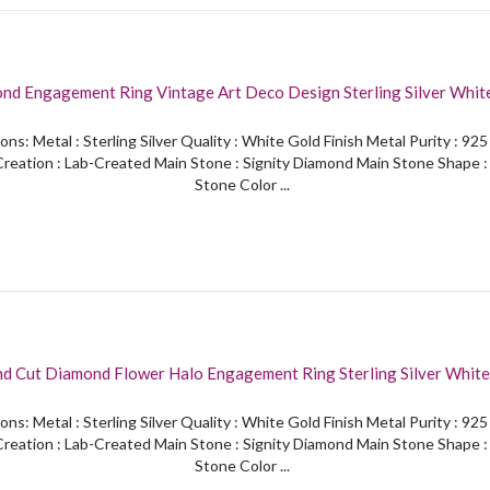
nd Engagement Ring Vintage Art Deco Design Sterling Silver White
ons: Metal : Sterling Silver Quality : White Gold Finish Metal Purity : 92
reation : Lab-Created Main Stone : Signity Diamond Main Stone Shape 
Stone Color ...
nd Cut Diamond Flower Halo Engagement Ring Sterling Silver White
ons: Metal : Sterling Silver Quality : White Gold Finish Metal Purity : 92
reation : Lab-Created Main Stone : Signity Diamond Main Stone Shape 
Stone Color ...