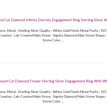
nd Cut Diamond Infinity Eternity Engagement Ring Sterling Silver 
Finished
ons: Metal : Sterling Silver Quality : White Gold Finish Metal Purity : 92
reation : Lab-Created Main Stone : Signity Diamond Main Stone Shape 
Stone Color ...
nd Cut Diamond Flower Sterling Silver Engagement Ring With White Gold
Finished
ons: Metal : Sterling Silver Quality : White Gold Finish Metal Purity : 92
reation : Lab-Created Main Stone : Signity Diamond Main Stone Shape 
Stone Color ...