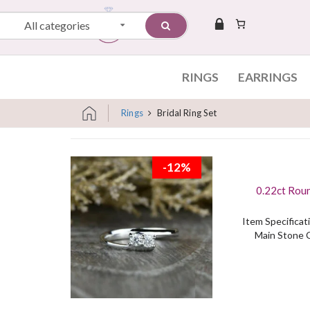
All categories
RINGS
EARRINGS
Rings
Bridal Ring Set
Skip to content
-12%
0.22ct Rou
Item Specificati
Main Stone C