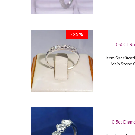
-25%
0.50Ct Ro
Item Specificati
Main Stone C
0.5ct Diamo