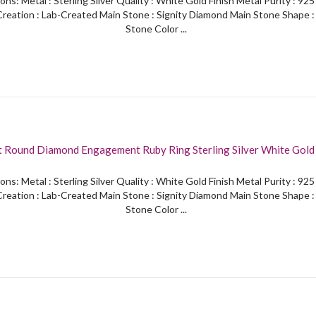
ons: Metal : Sterling Silver Quality : White Gold Finish Metal Purity : 92
reation : Lab-Created Main Stone : Signity Diamond Main Stone Shape 
Stone Color ...
t Round Diamond Engagement Ruby Ring Sterling Silver White Gold 
ons: Metal : Sterling Silver Quality : White Gold Finish Metal Purity : 92
reation : Lab-Created Main Stone : Signity Diamond Main Stone Shape 
Stone Color ...