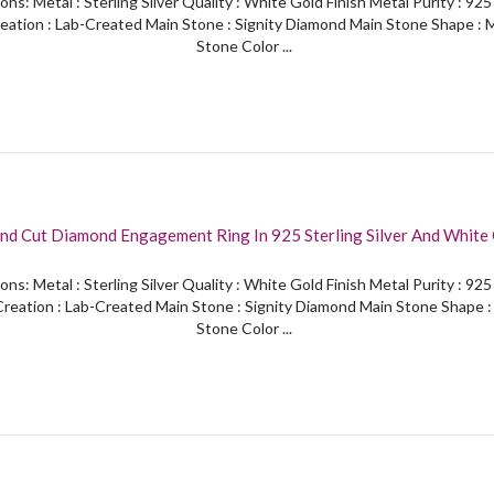
ons: Metal : Sterling Silver Quality : White Gold Finish Metal Purity : 92
eation : Lab-Created Main Stone : Signity Diamond Main Stone Shape : 
Stone Color ...
nd Cut Diamond Engagement Ring In 925 Sterling Silver And White 
ons: Metal : Sterling Silver Quality : White Gold Finish Metal Purity : 92
reation : Lab-Created Main Stone : Signity Diamond Main Stone Shape 
Stone Color ...