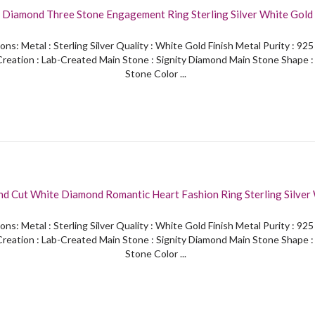
 Diamond Three Stone Engagement Ring Sterling Silver White Gold 
ons: Metal : Sterling Silver Quality : White Gold Finish Metal Purity : 92
reation : Lab-Created Main Stone : Signity Diamond Main Stone Shape 
Stone Color ...
d Cut White Diamond Romantic Heart Fashion Ring Sterling Silver
Finish
ons: Metal : Sterling Silver Quality : White Gold Finish Metal Purity : 92
reation : Lab-Created Main Stone : Signity Diamond Main Stone Shape 
Stone Color ...