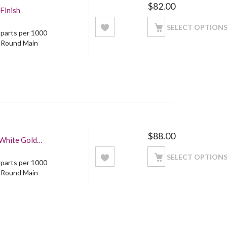
$
82.00
Finish
SELECT OPTION
5 parts per 1000
: Round Main
$
88.00
 White Gold
SELECT OPTION
5 parts per 1000
: Round Main