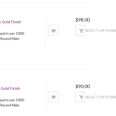
$
98.00
 Gold Finish
SELECT OPTION
5 parts per 1000
: Round Main
$
90.00
 Gold Finish
SELECT OPTION
5 parts per 1000
: Round Main