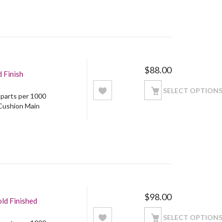
$
88.00
 Finish
SELECT OPTION
5 parts per 1000
 Cushion Main
$
98.00
ld Finished
SELECT OPTION