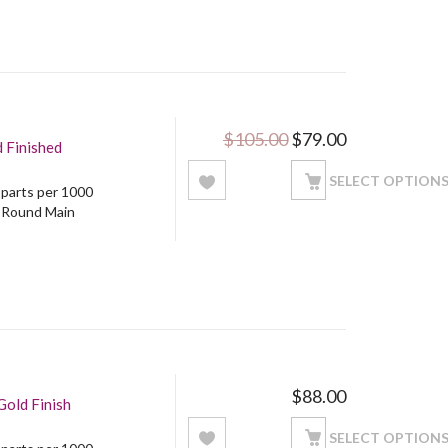
Original price was: 
Current price
$
105.00
$
79.00
d Finished
SELECT OPTION
5 parts per 1000
: Round Main
$
88.00
Gold Finish
SELECT OPTION