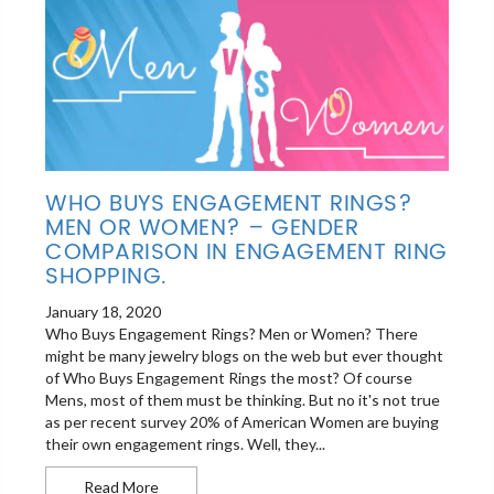
WHO BUYS ENGAGEMENT RINGS?
MEN OR WOMEN? – GENDER
COMPARISON IN ENGAGEMENT RING
SHOPPING.
January 18, 2020
Who Buys Engagement Rings? Men or Women? There
might be many jewelry blogs on the web but ever thought
of Who Buys Engagement Rings the most? Of course
Mens, most of them must be thinking. But no it's not true
as per recent survey 20% of American Women are buying
their own engagement rings. Well, they...
Who Buys Engagement Rings? Men or Women? – 
Read More