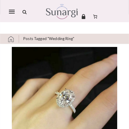
Mobile
navigation
Posts Tagged "Wedding Ring"
Skip to content