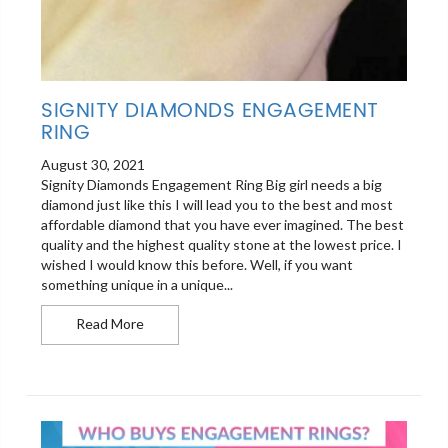
SIGNITY DIAMONDS ENGAGEMENT
RING
August 30, 2021
Signity Diamonds Engagement Ring Big girl needs a big
diamond just like this I will lead you to the best and most
affordable diamond that you have ever imagined. The best
quality and the highest quality stone at the lowest price. I
wished I would know this before. Well, if you want
something unique in a unique...
Signity Diamonds Engagement Ring
Read More